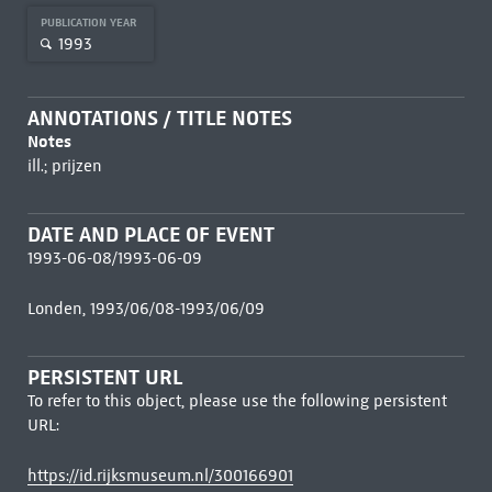
PUBLICATION YEAR
1993
ANNOTATIONS / TITLE NOTES
Notes
ill.; prijzen
DATE AND PLACE OF EVENT
1993-06-08/1993-06-09
Londen, 1993/06/08-1993/06/09
PERSISTENT URL
To refer to this object, please use the following persistent
URL:
https://id.rijksmuseum.nl/300166901