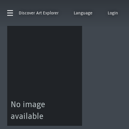
Discover
Art Explorer
Language
Login
No image
available