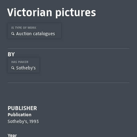
Victorian pictures
IS TYPE OF WORK
Auction catalogues
BY
HAS MAKER
Sotheby's
PUBLISHER
Publication
Sotheby's, 1993
Year