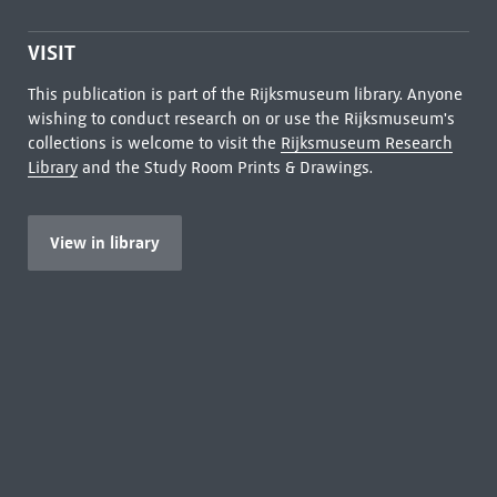
VISIT
This publication is part of the Rijksmuseum library. Anyone
wishing to conduct research on or use the Rijksmuseum's
collections is welcome to visit the
Rijksmuseum Research
Library
and the Study Room Prints & Drawings.
View in library