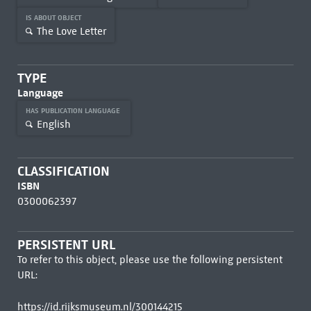
IS ABOUT OBJECT
The Love Letter
TYPE
Language
HAS PUBLICATION LANGUAGE
English
CLASSIFICATION
ISBN
0300062397
PERSISTENT URL
To refer to this object, please use the following persistent
URL:
https://id.rijksmuseum.nl/300144215