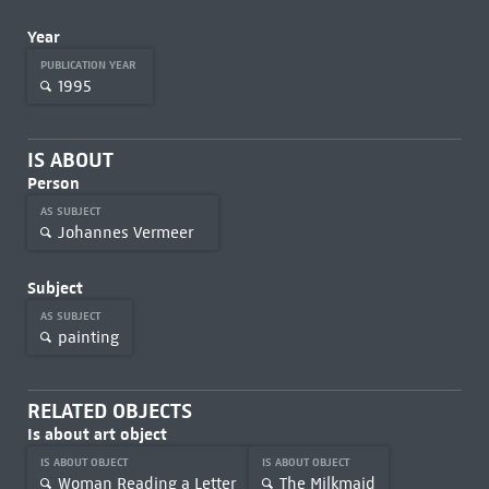
Year
PUBLICATION YEAR
1995
IS ABOUT
Person
AS SUBJECT
Johannes Vermeer
Subject
AS SUBJECT
painting
RELATED OBJECTS
Is about art object
IS ABOUT OBJECT
IS ABOUT OBJECT
Woman Reading a Letter
The Milkmaid