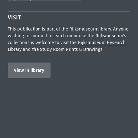
VISIT
This publication is part of the Rijksmuseum library. Anyone
wishing to conduct research on or use the Rijksmuseum's
collections is welcome to visit the
Rijksmuseum Research
Library
and the Study Room Prints & Drawings.
View in library