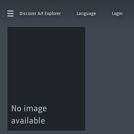
Discover
Art Explorer
Language
Login
No image
available