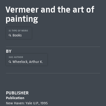
Vermeer and the art of
painting
IS TYPE OF WORK
Books
BY
HAS AUTHOR
Wheelock, Arthur K.
PUBLISHER
Publication
New Haven: Yale U.P., 1995