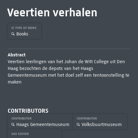
Veertien verhalen
IS TYPE OF WORK
Books
Abstract
Veertien leerlingen van het Johan de Witt College uit Den
Haag bezochten de depots van het Haags
Gemeentemuseum met het doel zelf een tentoonstelling te
maken
CONTRIBUTORS
CONTRIBUTOR
CONTRIBUTOR
Haags Gemeentemuseum
Volksbuurtmuseum
HAS EDITOR