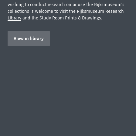
wishing to conduct research on or use the Rijksmuseum's
collections is welcome to visit the
Rijksmuseum Research
Library
and the Study Room Prints & Drawings.
View in library