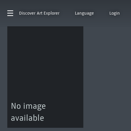
Discover
Art Explorer
Language
Login
No image
available