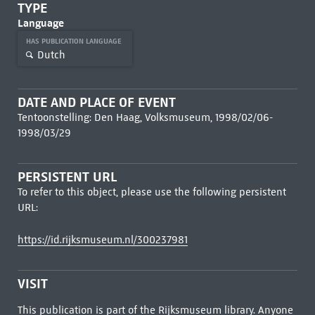
TYPE
Language
HAS PUBLICATION LANGUAGE
Dutch
DATE AND PLACE OF EVENT
Tentoonstelling: Den Haag, Volksmuseum, 1998/02/06-
1998/03/29
PERSISTENT URL
To refer to this object, please use the following persistent
URL:
https://id.rijksmuseum.nl/300237981
VISIT
This publication is part of the Rijksmuseum library. Anyone