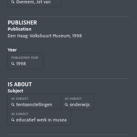
Overeem, Jet van
PUBLISHER
Publication
Den Haag: Volksbuurt Museum, 1998
Year
PUBLICATION YEAR
1998
IS ABOUT
Subject
AS SUBJECT
AS SUBJECT
tentoonstellingen
onderwijs
AS SUBJECT
educatief werk in musea