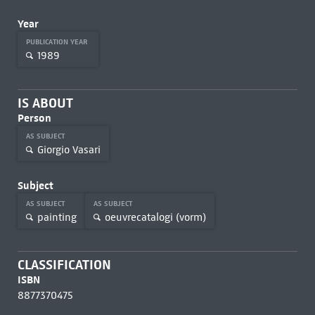
Year
PUBLICATION YEAR
1989
IS ABOUT
Person
AS SUBJECT
Giorgio Vasari
Subject
AS SUBJECT
AS SUBJECT
painting
oeuvrecatalogi (vorm)
CLASSIFICATION
ISBN
8877370475