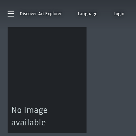
Discover
Art Explorer
Language
Login
No image
available