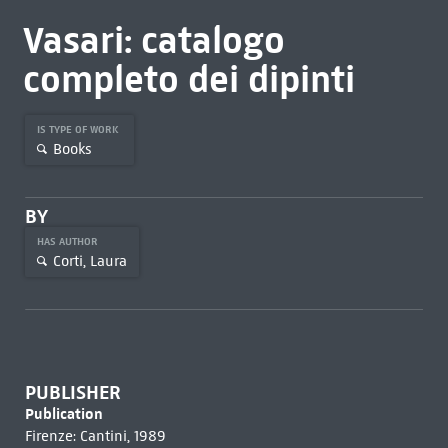
Vasari: catalogo
completo dei dipinti
IS TYPE OF WORK
Books
BY
HAS AUTHOR
Corti, Laura
PUBLISHER
Publication
Firenze: Cantini, 1989