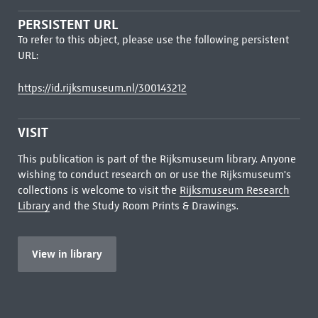
PERSISTENT URL
To refer to this object, please use the following persistent
URL:
https://id.rijksmuseum.nl/300143212
VISIT
This publication is part of the Rijksmuseum library. Anyone
wishing to conduct research on or use the Rijksmuseum's
collections is welcome to visit the
Rijksmuseum Research
Library
and the Study Room Prints & Drawings.
View in library