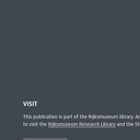
VISIT
This publication is part of the Rijksmuseum library.
to visit the
Rijksmuseum Research Library
and the St