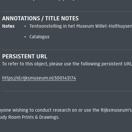
ANNOTATIONS / TITLE NOTES
Notes
Tentoonstelling in het Museum Willet-Holthuysen,
Catalogus
PERSISTENT URL
To refer to this object, please use the following persistent URL
https://id.rijksmuseum.nl/300143174
 Anyone wishing to conduct research on or use the Rijksmuseum's
udy Room Prints & Drawings.