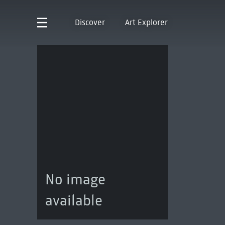
Discover
Art Explorer
No image
available