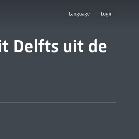
Language
Login
it Delfts uit de