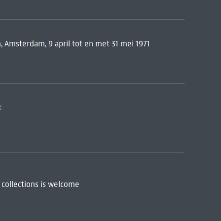
 Amsterdam, 9 april tot en met 31 mei 1971
:
 collections is welcome