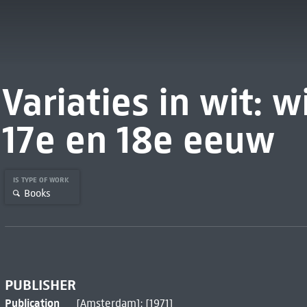
Variaties in wit: w
17e en 18e eeuw
IS TYPE OF WORK
Books
PUBLISHER
Publication
[Amsterdam]: [1971]