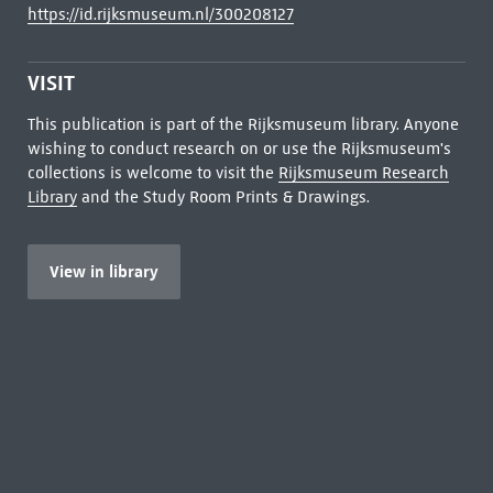
https://id.rijksmuseum.nl/300208127
VISIT
This publication is part of the Rijksmuseum library. Anyone
wishing to conduct research on or use the Rijksmuseum's
collections is welcome to visit the
Rijksmuseum Research
Library
and the Study Room Prints & Drawings.
View in library