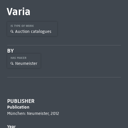
Varia
IS TYPE OF WORK
Auction catalogues
BY
HAS MAKER
Neumeister
PUBLISHER
Publication
München: Neumeister, 2012
Year