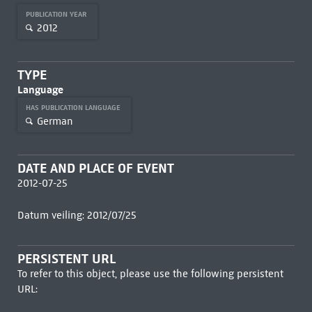
PUBLICATION YEAR
2012
TYPE
Language
HAS PUBLICATION LANGUAGE
German
DATE AND PLACE OF EVENT
2012-07-25
Datum veiling: 2012/07/25
PERSISTENT URL
To refer to this object, please use the following persistent
URL: