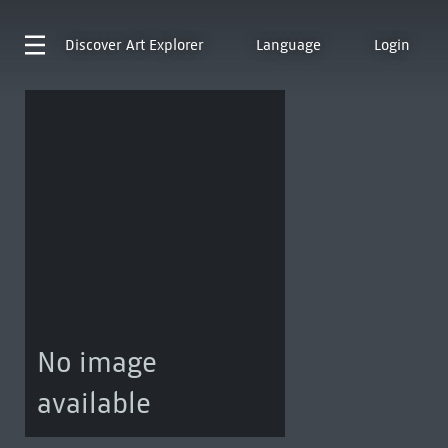
Discover
Art Explorer
Language
Login
No image
available