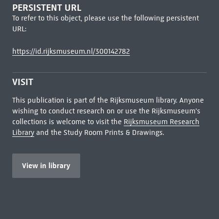
PERSISTENT URL
To refer to this object, please use the following persistent
URL:
https://id.rijksmuseum.nl/300142782
VISIT
This publication is part of the Rijksmuseum library. Anyone
wishing to conduct research on or use the Rijksmuseum's
collections is welcome to visit the
Rijksmuseum Research
Library
and the Study Room Prints & Drawings.
View in library