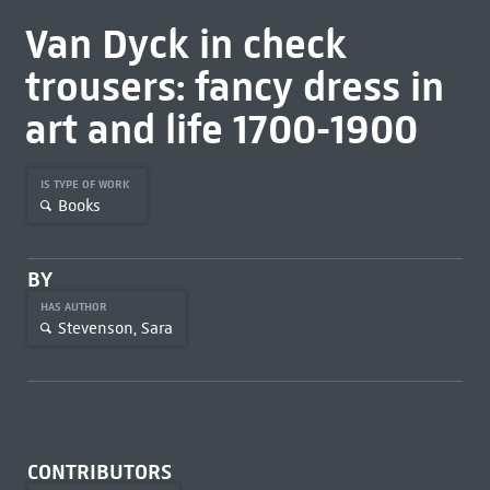
Van Dyck in check
trousers: fancy dress in
art and life 1700-1900
IS TYPE OF WORK
Books
BY
HAS AUTHOR
Stevenson, Sara
CONTRIBUTORS