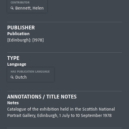
CONTRIBUTOR
Bennett, Helen
PUBLISHER
Publication
[Edinburgh]: [1978]
TYPE
Language
HAS PUBLICATION LANGUAGE
Dutch
ANNOTATIONS / TITLE NOTES
Notes
Catalogue of the exhibition held in the Scottish National
Portrait Gallery, Edinburgh, 1 July to 10 September 1978