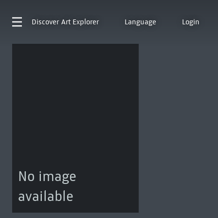
Discover
Art Explorer
Language
Login
No image
available