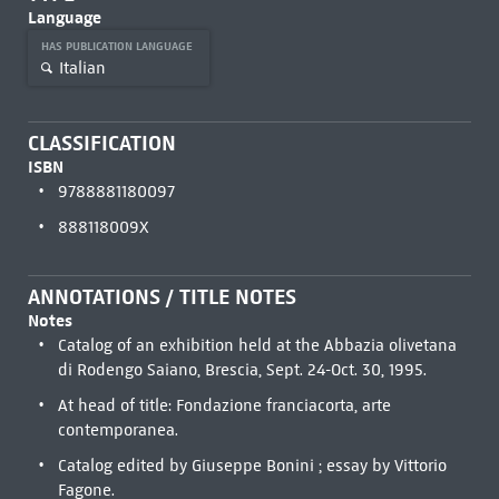
Language
HAS PUBLICATION LANGUAGE
Italian
CLASSIFICATION
ISBN
9788881180097
888118009X
ANNOTATIONS / TITLE NOTES
Notes
Catalog of an exhibition held at the Abbazia olivetana
di Rodengo Saiano, Brescia, Sept. 24-Oct. 30, 1995.
At head of title: Fondazione franciacorta, arte
contemporanea.
Catalog edited by Giuseppe Bonini ; essay by Vittorio
Fagone.