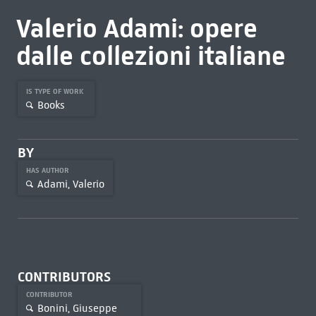
Valerio Adami: opere
dalle collezioni italiane
IS TYPE OF WORK
Books
BY
HAS AUTHOR
Adami, Valerio
CONTRIBUTORS
CONTRIBUTOR
Bonini, Giuseppe