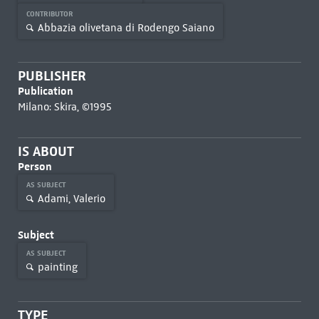
CONTRIBUTOR
Abbazia olivetana di Rodengo Saiano
PUBLISHER
Publication
Milano: Skira, ©1995
IS ABOUT
Person
AS SUBJECT
Adami, Valerio
Subject
AS SUBJECT
painting
TYPE