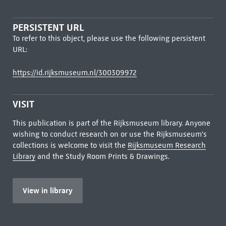
PERSISTENT URL
To refer to this object, please use the following persistent
URL:
https://id.rijksmuseum.nl/300309972
VISIT
This publication is part of the Rijksmuseum library. Anyone
wishing to conduct research on or use the Rijksmuseum's
collections is welcome to visit the
Rijksmuseum Research
Library
and the Study Room Prints & Drawings.
View in library