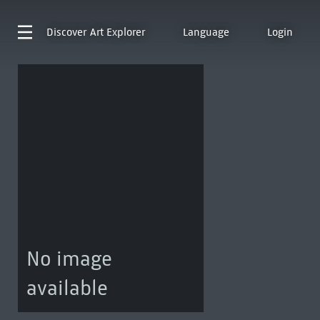
Discover
Art Explorer
Language
Login
No image
available