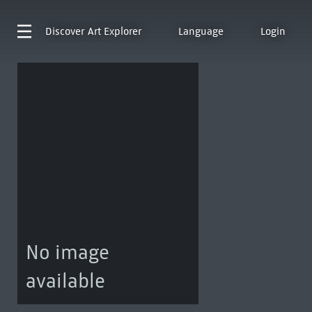
Discover
Art Explorer
Language
Login
No image
available