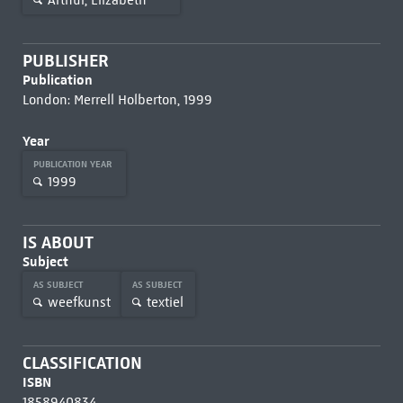
PUBLISHER
Publication
London: Merrell Holberton, 1999
Year
PUBLICATION YEAR
1999
IS ABOUT
Subject
AS SUBJECT
AS SUBJECT
weefkunst
textiel
CLASSIFICATION
ISBN
1858940834