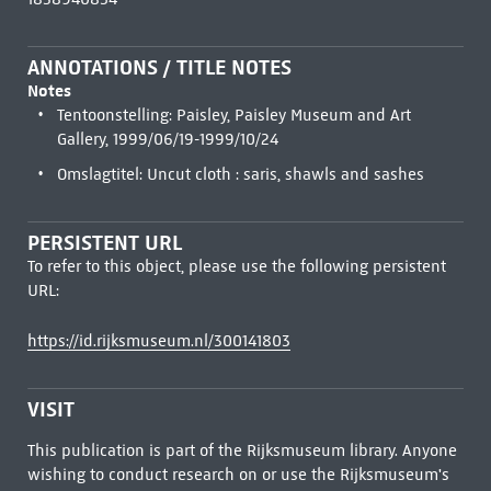
ANNOTATIONS / TITLE NOTES
Notes
Tentoonstelling: Paisley, Paisley Museum and Art
Gallery, 1999/06/19-1999/10/24
Omslagtitel: Uncut cloth : saris, shawls and sashes
PERSISTENT URL
To refer to this object, please use the following persistent
URL:
https://id.rijksmuseum.nl/300141803
VISIT
This publication is part of the Rijksmuseum library. Anyone
wishing to conduct research on or use the Rijksmuseum's