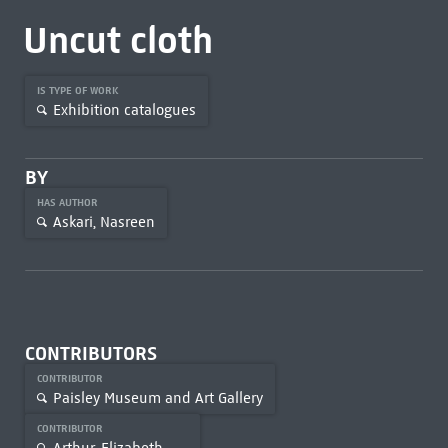
Uncut cloth
IS TYPE OF WORK
Exhibition catalogues
BY
HAS AUTHOR
Askari, Nasreen
CONTRIBUTORS
CONTRIBUTOR
Paisley Museum and Art Gallery
CONTRIBUTOR
Arthur, Elizabeth