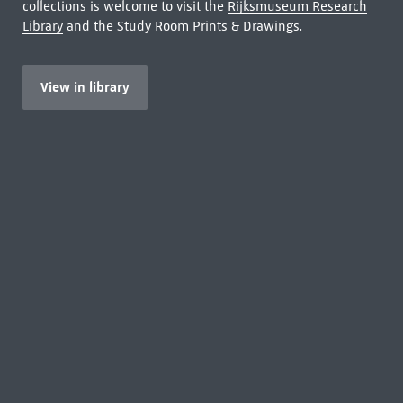
collections is welcome to visit the
Rijksmuseum Research
Library
and the Study Room Prints & Drawings.
View in library