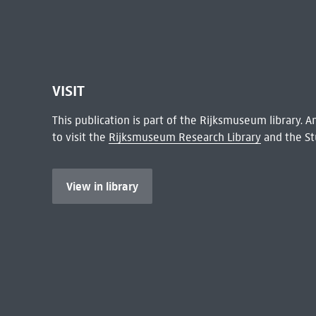
VISIT
This publication is part of the Rijksmuseum library.
to visit the
Rijksmuseum Research Library
and the St
View in library