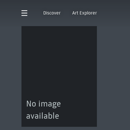
Discover
Art Explorer
No image
available