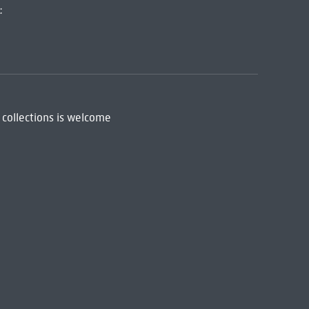
:
 collections is welcome