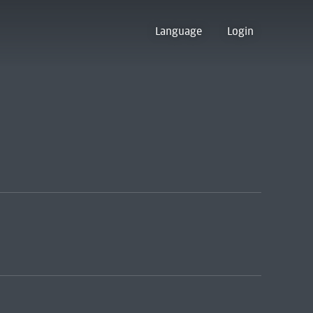
Language
Login