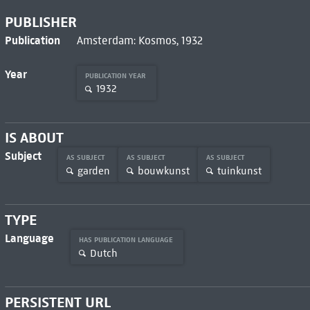
PUBLISHER
Publication
Amsterdam: Kosmos, 1932
Year
PUBLICATION YEAR
1932
IS ABOUT
Subject
AS SUBJECT
AS SUBJECT
AS SUBJECT
garden
bouwkunst
tuinkunst
TYPE
Language
HAS PUBLICATION LANGUAGE
Dutch
PERSISTENT URL