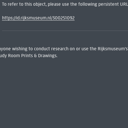
To refer to this object, please use the following persistent URL
https://id.rijksmuseum.nl/300251092
 Anyone wishing to conduct research on or use the Rijksmuseum's
udy Room Prints & Drawings.