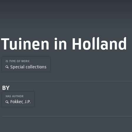
Tuinen in Holland
IS TYPE OF WORK
Special collections
BY
HAS AUTHOR
Fokker, J.P.