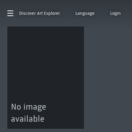
Discover
Art Explorer
Language
Login
No image
available