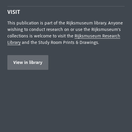
VISIT
This publication is part of the Rijksmuseum library. Anyone
wishing to conduct research on or use the Rijksmuseum's
collections is welcome to visit the
Rijksmuseum Research
Library
and the Study Room Prints & Drawings.
View in library