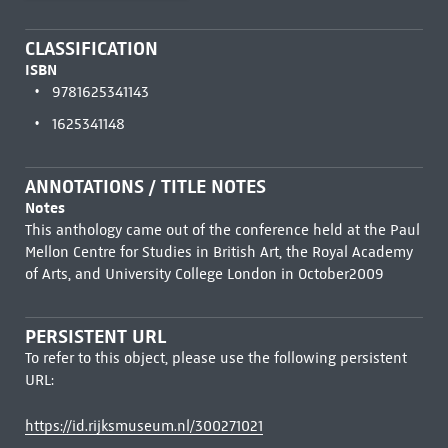
CLASSIFICATION
ISBN
9781625341143
1625341148
ANNOTATIONS / TITLE NOTES
Notes
This anthology came out of the conference held at the Paul
Mellon Centre for Studies in British Art, the Royal Academy
of Arts, and University College London in October2009
PERSISTENT URL
To refer to this object, please use the following persistent
URL:
https://id.rijksmuseum.nl/300271021