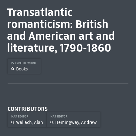
Transatlantic
romanticism: British
and American art and
literature, 1790-1860
IS TYPE OF WORK
Books
CONTRIBUTORS
HAS EDITOR
HAS EDITOR
Wallach, Alan
Hemingway, Andrew