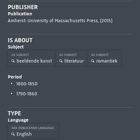
PUBLISHER
Publication
Amherst: University of Massachusetts Press, [2015]
IS ABOUT
Subject
AS SUBJECT
AS SUBJECT
AS SUBJECT
beeldende kunst
literatuur
romantiek
Period
1800-1850
1790-1860
TYPE
Language
HAS PUBLICATION LANGUAGE
English