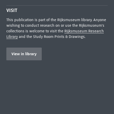
VISIT
This publication is part of the Rijksmuseum library. Anyone
wishing to conduct research on or use the Rijksmuseum's
collections is welcome to visit the
Rijksmuseum Research
Library
and the Study Room Prints & Drawings.
View in library