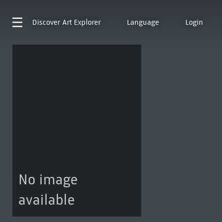
Discover
Art Explorer
Language
Login
No image
available