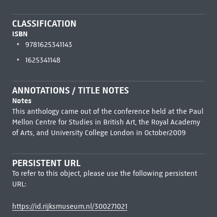
CLASSIFICATION
ISBN
9781625341143
1625341148
ANNOTATIONS / TITLE NOTES
Notes
This anthology came out of the conference held at the Paul
Mellon Centre for Studies in British Art, the Royal Academy
of Arts, and University College London in October2009
PERSISTENT URL
To refer to this object, please use the following persistent
URL:
https://id.rijksmuseum.nl/300271021