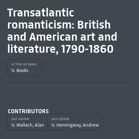
Transatlantic
romanticism: British
and American art and
literature, 1790-1860
IS TYPE OF WORK
Books
CONTRIBUTORS
HAS EDITOR
HAS EDITOR
Wallach, Alan
Hemingway, Andrew