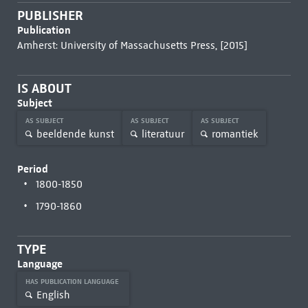
PUBLISHER
Publication
Amherst: University of Massachusetts Press, [2015]
IS ABOUT
Subject
AS SUBJECT
AS SUBJECT
AS SUBJECT
beeldende kunst
literatuur
romantiek
Period
1800-1850
1790-1860
TYPE
Language
HAS PUBLICATION LANGUAGE
English