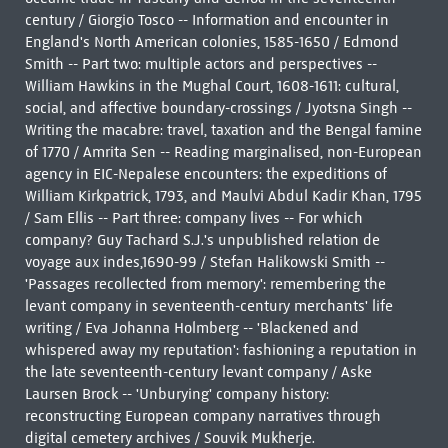
century / Giorgio Tosco -- Information and encounter in
England's North American colonies, 1585-1650 / Edmond
Smith -- Part two: multiple actors and perspectives --
William Hawkins in the Mughal Court, 1608-1611: cultural,
social, and affective boundary-crossings / Jyotsna Singh --
Writing the macabre: travel, taxation and the Bengal famine
of 1770 / Amrita Sen -- Reading marginalised, non-European
agency in EIC-Nepalese encounters: the expeditions of
William Kirkpatrick, 1793, and Maulvi Abdul Kadir Khan, 1795
/ Sam Ellis -- Part three: company lives -- For which
company? Guy Tachard S.J.'s unpublished relation de
voyage aux indes,1690-99 / Stefan Halikowski Smith --
'Passages recollected from memory': remembering the
levant company in seventeenth-century merchants' life
writing / Eva Johanna Holmberg -- 'Blackened and
whispered away my reputation': fashioning a reputation in
the late seventeenth-century levant company / Aske
Laursen Brock -- 'Unburying' company history:
reconstructing European company narratives through
digital cemetery archives / Souvik Mukherje.