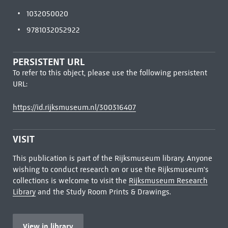
1032050020
9781032052922
PERSISTENT URL
To refer to this object, please use the following persistent
URL:
https://id.rijksmuseum.nl/300316407
VISIT
This publication is part of the Rijksmuseum library. Anyone
wishing to conduct research on or use the Rijksmuseum's
collections is welcome to visit the
Rijksmuseum Research
Library
and the Study Room Prints & Drawings.
View in library