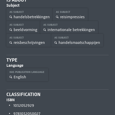
Subject
AS SUBJECT
AS SUBJECT
handelsbetrekkingen
reisimpressies
AS SUBJECT
AS SUBJECT
beeldvorming
internationale betrekkingen
AS SUBJECT
AS SUBJECT
reisbeschrijvingen
handelsmaatschappijen
TYPE
Language
HAS PUBLICATION LANGUAGE
English
CLASSIFICATION
ISBN
1032052929
9781032050027