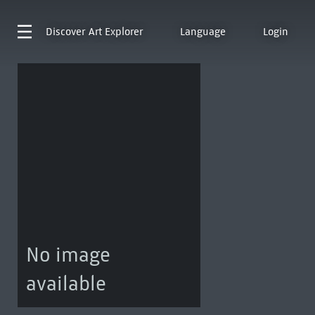
Discover
Art Explorer
Language
Login
No image
available