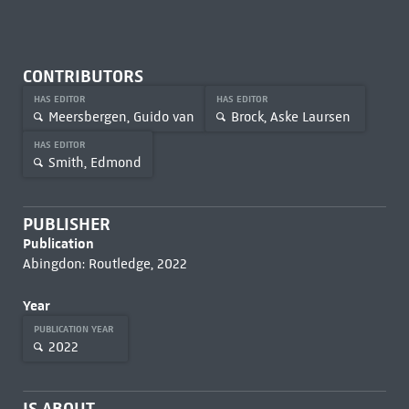
CONTRIBUTORS
HAS EDITOR
HAS EDITOR
Meersbergen, Guido van
Brock, Aske Laursen
HAS EDITOR
Smith, Edmond
PUBLISHER
Publication
Abingdon: Routledge, 2022
Year
PUBLICATION YEAR
2022
IS ABOUT