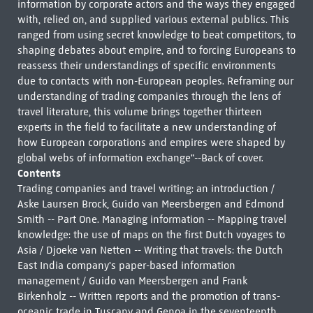
information by corporate actors and the ways they engaged
with, relied on, and supplied various external publics. This
ranged from using secret knowledge to beat competitors, to
shaping debates about empire, and to forcing Europeans to
reassess their understandings of specific environments
due to contacts with non-European peoples. Reframing our
understanding of trading companies through the lens of
travel literature, this volume brings together thirteen
experts in the field to facilitate a new understanding of
how European corporations and empires were shaped by
global webs of information exchange"--Back of cover.
Contents
Trading companies and travel writing: an introduction /
Aske Laursen Brock, Guido van Meersbergen and Edmond
Smith -- Part One. Managing information -- Mapping travel
knowledge: the use of maps on the first Dutch voyages to
Asia / Djoeke van Netten -- Writing that travels: the Dutch
East India company's paper-based information
management / Guido van Meersbergen and Frank
Birkenholz -- Written reports and the promotion of trans-
oceanic trade in Tuscany and Genoa in the seventeenth