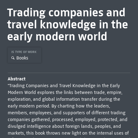
Trading companies and
travel knowledge in the
early modern world
IS TYPE OF WORK
Books
Abstract
"Trading Companies and Travel Knowledge in the Early
Modern World explores the links between trade, empire,
exploration, and global information transfer during the
early modern period. By charting how the leaders,
members, employees, and supporters of different trading
companies gathered, processed, employed, protected, and
divulged intelligence about foreign lands, peoples, and
markets, this book throws new light on the internal uses of