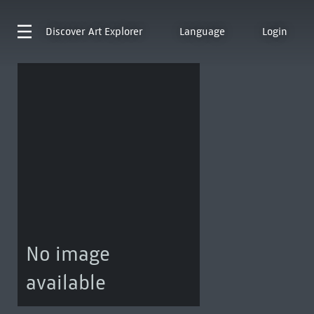
Discover
Art Explorer
Language
Login
No image
available