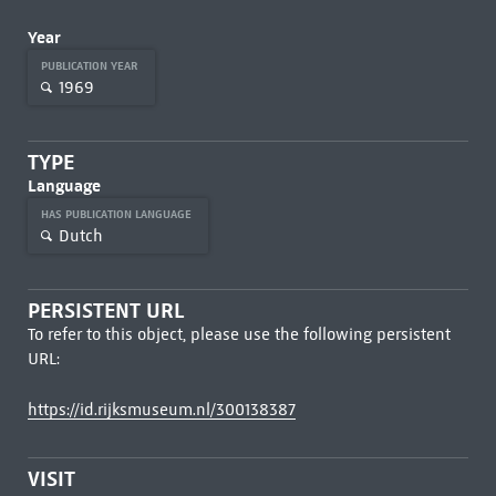
Year
PUBLICATION YEAR
1969
TYPE
Language
HAS PUBLICATION LANGUAGE
Dutch
PERSISTENT URL
To refer to this object, please use the following persistent
URL:
https://id.rijksmuseum.nl/300138387
VISIT