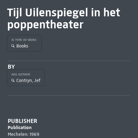
Tijl Uilenspiegel in het
poppentheater
IS TYPE OF WORK
Books
BY
HAS AUTHOR
Contryn, Jef
PUBLISHER
Publication
Mechelen: 1969