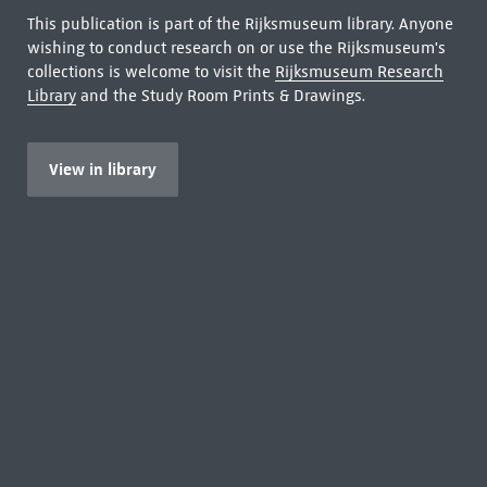
This publication is part of the Rijksmuseum library. Anyone
wishing to conduct research on or use the Rijksmuseum's
collections is welcome to visit the
Rijksmuseum Research
Library
and the Study Room Prints & Drawings.
View in library