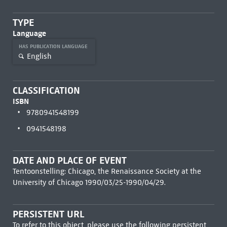
TYPE
Language
HAS PUBLICATION LANGUAGE
English
CLASSIFICATION
ISBN
9780941548199
0941548198
DATE AND PLACE OF EVENT
Tentoonstelling: Chicago, the Renaissance Society at the
University of Chicago 1990/03/25-1990/04/29.
PERSISTENT URL
To refer to this object, please use the following persistent