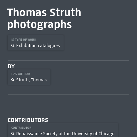
Thomas Struth
photographs
IS TYPE OF WORK
Exhibition catalogues
BY
HAS AUTHOR
Struth, Thomas
CONTRIBUTORS
CONTRIBUTOR
Renaissance Society at the University of Chicago