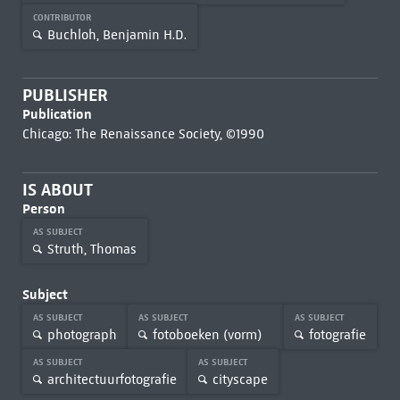
CONTRIBUTOR
Buchloh, Benjamin H.D.
PUBLISHER
Publication
Chicago: The Renaissance Society, ©1990
IS ABOUT
Person
AS SUBJECT
Struth, Thomas
Subject
AS SUBJECT
AS SUBJECT
AS SUBJECT
photograph
fotoboeken (vorm)
fotografie
AS SUBJECT
AS SUBJECT
architectuurfotografie
cityscape