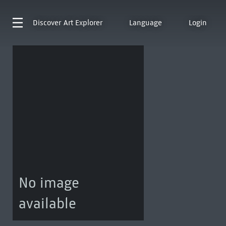
Discover
Art Explorer
Language
Login
No image
available