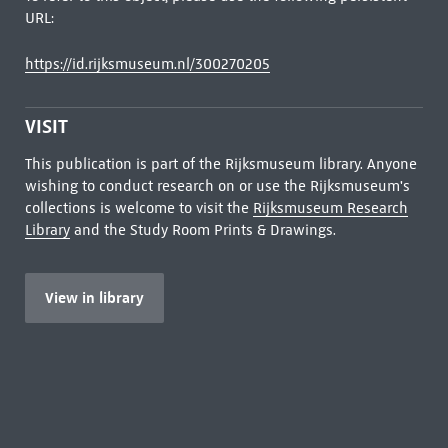
URL:
https://id.rijksmuseum.nl/300270205
VISIT
This publication is part of the Rijksmuseum library. Anyone
wishing to conduct research on or use the Rijksmuseum's
collections is welcome to visit the
Rijksmuseum Research
Library
and the Study Room Prints & Drawings.
View in library