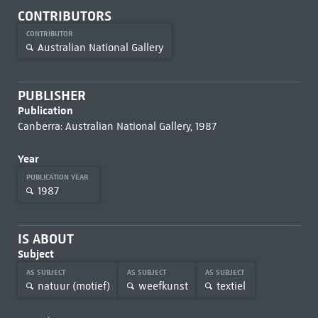
CONTRIBUTORS
CONTRIBUTOR
Australian National Gallery
PUBLISHER
Publication
Canberra: Australian National Gallery, 1987
Year
PUBLICATION YEAR
1987
IS ABOUT
Subject
AS SUBJECT
AS SUBJECT
AS SUBJECT
natuur (motief)
weefkunst
textiel