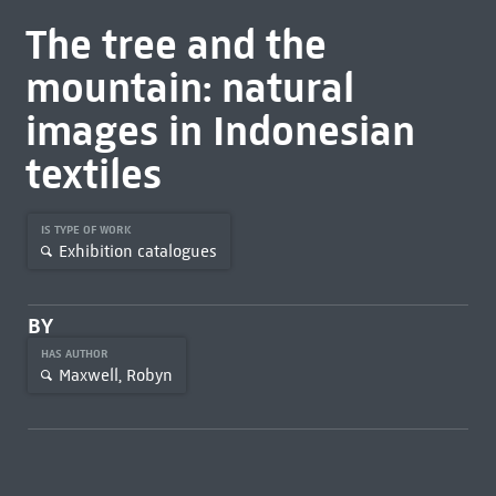
The tree and the
mountain: natural
images in Indonesian
textiles
IS TYPE OF WORK
Exhibition catalogues
BY
HAS AUTHOR
Maxwell, Robyn