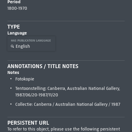
Period
1800-1970
TYPE
Language
HAS PUBLICATION LANGUAGE
English
ANNOTATIONS / TITLE NOTES
Notes
Fotokopie
Tentoonstelling: Canberra, Australian National Gallery,
1987/06/20-1987/11/20
Collectie: Canberra / Australian National Gallery / 1987
PERSISTENT URL
To refer to this object, please use the following persistent