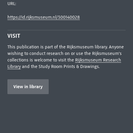
URL:
https://id.rijksmuseum.nl/300140028
VISIT
This publication is part of the Rijksmuseum library. Anyone
wishing to conduct research on or use the Rijksmuseum's
collections is welcome to visit the
Rijksmuseum Research
Library
and the Study Room Prints & Drawings.
View in library