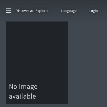
Discover
Art Explorer
Language
Login
No image
available