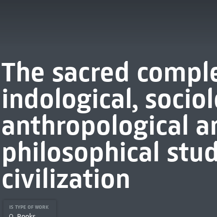
The sacred comple
indological, sociol
anthropological a
philosophical stu
civilization
IS TYPE OF WORK
Books