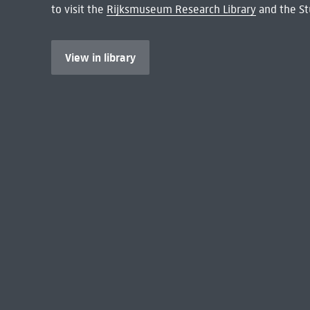
to visit the
Rijksmuseum Research Library
and the St
View in library