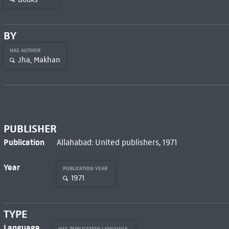
BY
HAS AUTHOR
Jha, Makhan
PUBLISHER
Publication
Allahabad: United publishers, 1971
Year
PUBLICATION YEAR
1971
TYPE
Language
HAS PUBLICATION LANGUAGE