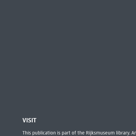
VISIT
This publication is part of the Rijksmuseum library.