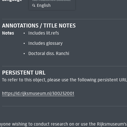
English
ANNOTATIONS / TITLE NOTES
Notes
Includes lit.refs
Includes glossary
Doctoral diss. Ranchi
PERSISTENT URL
To refer to this object, please use the following persistent URL
https://id.rijksmuseum.nl/300232001
 Anyone wishing to conduct research on or use the Rijksmuseum's