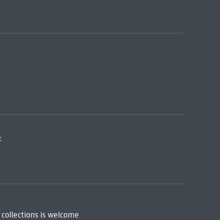
:
 collections is welcome