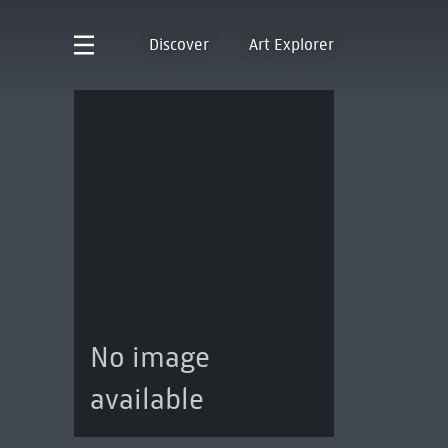
Discover
Art Explorer
No image
available