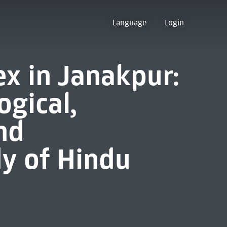
Language
Login
x in Janakpur:
ogical,
nd
dy of Hindu