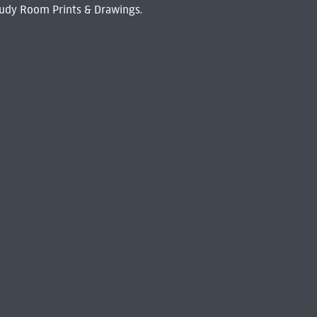
udy Room Prints & Drawings.