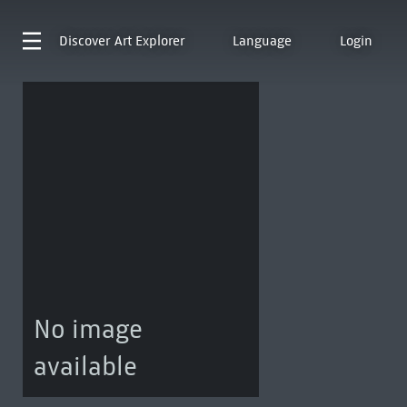
Discover
Art Explorer
Language
Login
No image
available