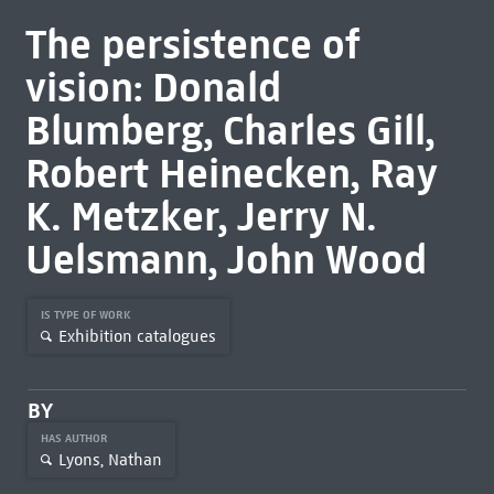
The persistence of
vision: Donald
Blumberg, Charles Gill,
Robert Heinecken, Ray
K. Metzker, Jerry N.
Uelsmann, John Wood
IS TYPE OF WORK
Exhibition catalogues
BY
HAS AUTHOR
Lyons, Nathan