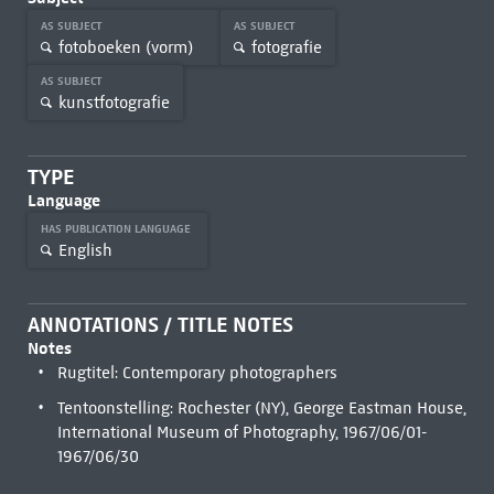
AS SUBJECT
AS SUBJECT
fotoboeken (vorm)
fotografie
AS SUBJECT
kunstfotografie
TYPE
Language
HAS PUBLICATION LANGUAGE
English
ANNOTATIONS / TITLE NOTES
Notes
Rugtitel: Contemporary photographers
Tentoonstelling: Rochester (NY), George Eastman House,
International Museum of Photography, 1967/06/01-
1967/06/30