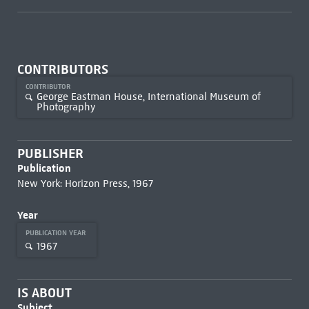
CONTRIBUTORS
CONTRIBUTOR
George Eastman House, International Museum of
Photography
PUBLISHER
Publication
New York: Horizon Press, 1967
Year
PUBLICATION YEAR
1967
IS ABOUT
Subject