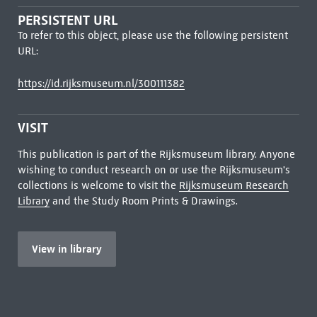
PERSISTENT URL
To refer to this object, please use the following persistent
URL:
https://id.rijksmuseum.nl/300111382
VISIT
This publication is part of the Rijksmuseum library. Anyone
wishing to conduct research on or use the Rijksmuseum's
collections is welcome to visit the
Rijksmuseum Research
Library
and the Study Room Prints & Drawings.
View in library