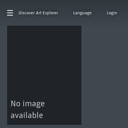
Discover
Art Explorer
Language
Login
No image
available