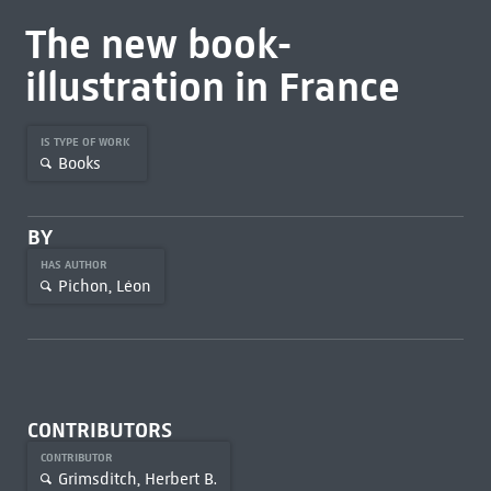
The new book-
illustration in France
IS TYPE OF WORK
Books
BY
HAS AUTHOR
Pichon, Léon
CONTRIBUTORS
CONTRIBUTOR
Grimsditch, Herbert B.