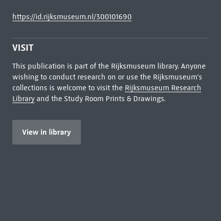
https://id.rijksmuseum.nl/300101690
VISIT
This publication is part of the Rijksmuseum library. Anyone
wishing to conduct research on or use the Rijksmuseum's
collections is welcome to visit the
Rijksmuseum Research
Library
and the Study Room Prints & Drawings.
View in library