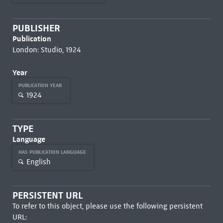
PUBLISHER
Publication
London: Studio, 1924
Year
PUBLICATION YEAR
1924
TYPE
Language
HAS PUBLICATION LANGUAGE
English
PERSISTENT URL
To refer to this object, please use the following persistent
URL: