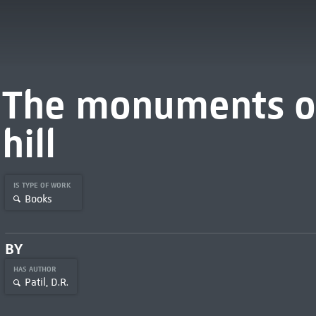
The monuments of
hill
IS TYPE OF WORK
Books
BY
HAS AUTHOR
Patil, D.R.