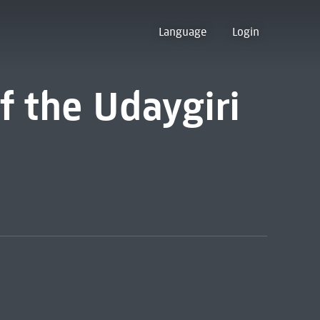
Language
Login
 the Udaygiri