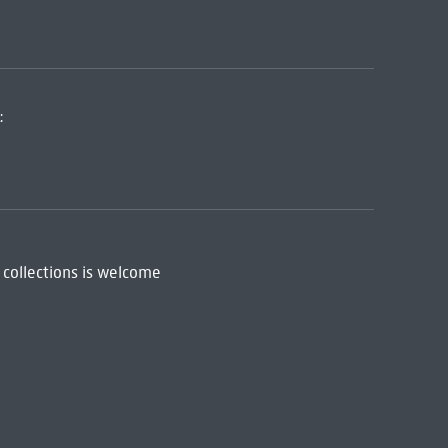
:
 collections is welcome