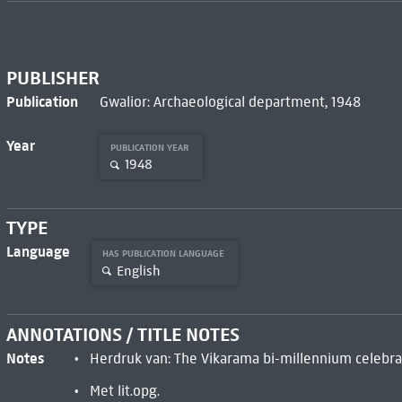
PUBLISHER
Publication
Gwalior: Archaeological department, 1948
Year
PUBLICATION YEAR
1948
TYPE
Language
HAS PUBLICATION LANGUAGE
English
ANNOTATIONS / TITLE NOTES
Notes
Herdruk van: The Vikarama bi-millennium celebra
Met lit.opg.