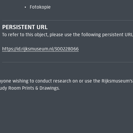
Fotokopie
PERSISTENT URL
To refer to this object, please use the following persistent URL
https://id.rijksmuseum.nl/300228066
 Anyone wishing to conduct research on or use the Rijksmuseum's
udy Room Prints & Drawings.