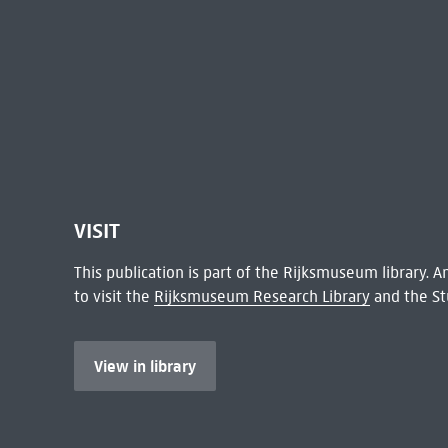
VISIT
This publication is part of the Rijksmuseum library.
to visit the
Rijksmuseum Research Library
and the St
View in library