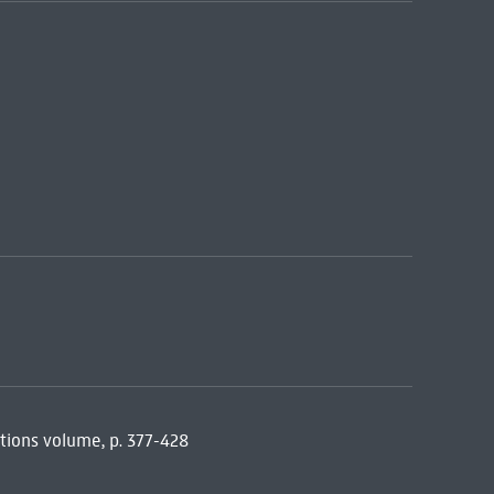
tions volume, p. 377-428