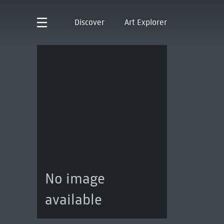
Discover
Art Explorer
No image
available