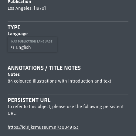
Publication
Los Angeles: [1970]
TYPE
Language
HAS PUBLICATION LANGUAGE
English
ANNOTATIONS / TITLE NOTES
Notes
84 coloured illustrations with introduction and text
PERSISTENT URL
To refer to this object, please use the following persistent
URL:
https://id.rijksmuseum.nl/30049153