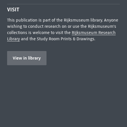
VISIT
This publication is part of the Rijksmuseum library. Anyone
wishing to conduct research on or use the Rijksmuseum's
collections is welcome to visit the
Rijksmuseum Research
Library
and the Study Room Prints & Drawings.
View in library