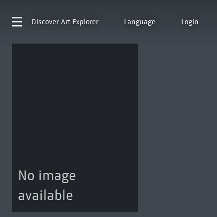
Discover
Art Explorer
Language
Login
No image
available