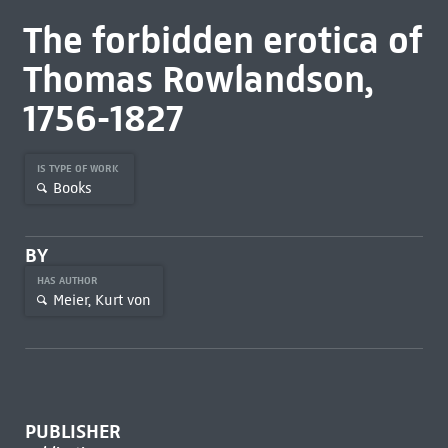
The forbidden erotica of
Thomas Rowlandson,
1756-1827
IS TYPE OF WORK
Books
BY
HAS AUTHOR
Meier, Kurt von
PUBLISHER