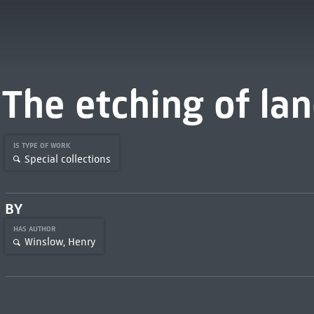
The etching of la
IS TYPE OF WORK
Special collections
BY
HAS AUTHOR
Winslow, Henry