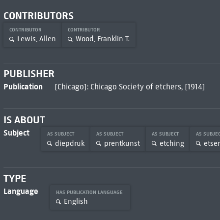
CONTRIBUTORS
CONTRIBUTOR
CONTRIBUTOR
Lewis, Allen
Wood, Franklin T.
PUBLISHER
Publication
[Chicago]: Chicago Society of etchers, [1914]
IS ABOUT
Subject
AS SUBJECT
AS SUBJECT
AS SUBJECT
AS SUBJE
diepdruk
prentkunst
etching
etse
TYPE
Language
HAS PUBLICATION LANGUAGE
English