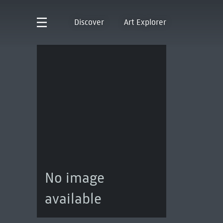
Discover
Art Explorer
No image
available