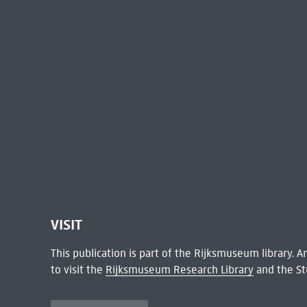
VISIT
This publication is part of the Rijksmuseum library.
to visit the
Rijksmuseum Research Library
and the St