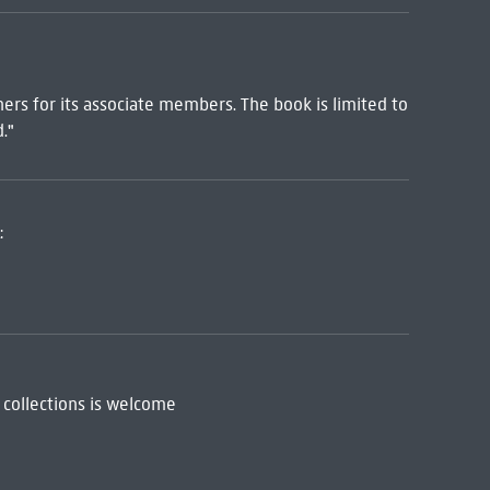
hers for its associate members. The book is limited to
."
:
 collections is welcome