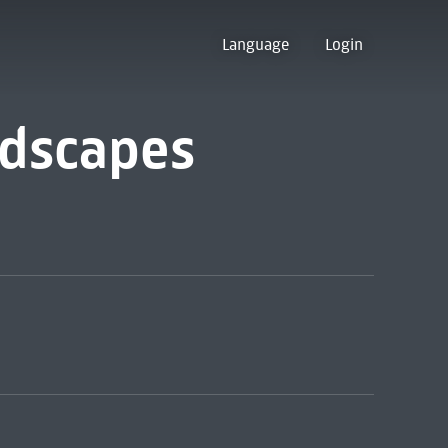
Language
Login
ndscapes