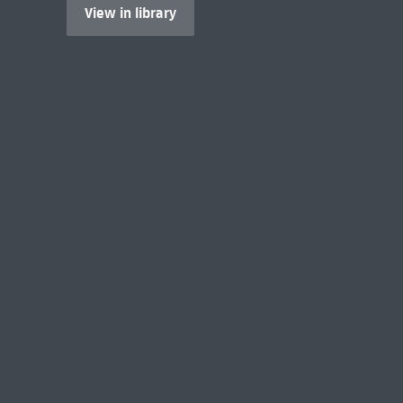
View in library