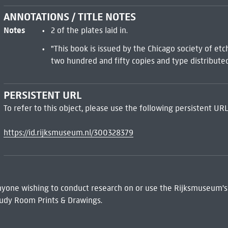
ANNOTATIONS / TITLE NOTES
Notes
2 of the plates laid in.
"This book is issued by the Chicago society of etc
two hundred and fifty copies and type distributed
PERSISTENT URL
To refer to this object, please use the following persistent URL
https://id.rijksmuseum.nl/300328379
 Anyone wishing to conduct research on or use the Rijksmuseum's
udy Room Prints & Drawings.