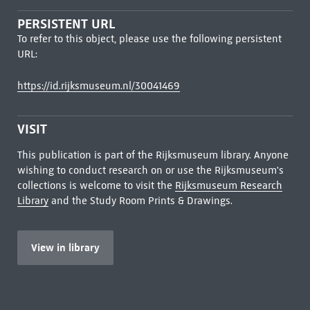
PERSISTENT URL
To refer to this object, please use the following persistent
URL:
https://id.rijksmuseum.nl/30041469
VISIT
This publication is part of the Rijksmuseum library. Anyone
wishing to conduct research on or use the Rijksmuseum's
collections is welcome to visit the
Rijksmuseum Research
Library
and the Study Room Prints & Drawings.
View in library