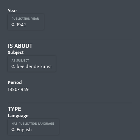
Year
PUBLICATION YEAR
1942
IS ABOUT
Subject
AS SUBJECT
beeldende kunst
Period
1850-1939
TYPE
Language
HAS PUBLICATION LANGUAGE
English