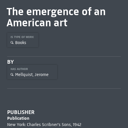
The emergence of an
American art
IS TYPE OF WORK
Books
BY
HAS AUTHOR
Mellquist, Jerome
PUBLISHER
Publication
New York: Charles Scribner's Sons, 1942