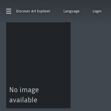
Discover
Art Explorer
Language
Login
No image
available