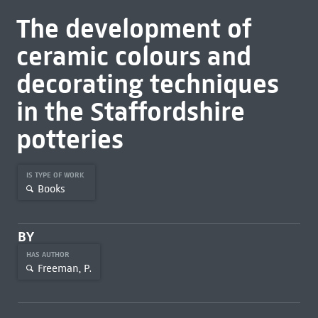
The development of
ceramic colours and
decorating techniques
in the Staffordshire
potteries
IS TYPE OF WORK
Books
BY
HAS AUTHOR
Freeman, P.