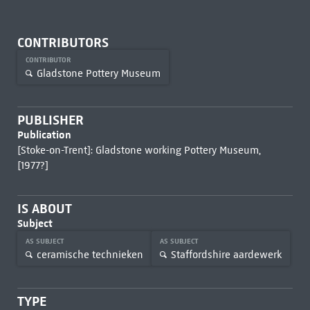
CONTRIBUTORS
CONTRIBUTOR
Gladstone Pottery Museum
PUBLISHER
Publication
[Stoke-on-Trent]: Gladstone working Pottery Museum,
[1977?]
IS ABOUT
Subject
AS SUBJECT
AS SUBJECT
ceramische technieken
Staffordshire aardewerk
TYPE