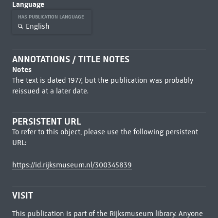
Language
HAS PUBLICATION LANGUAGE
English
ANNOTATIONS / TITLE NOTES
Notes
The text is dated 1977, but the publication was probably
reissued at a later date.
PERSISTENT URL
To refer to this object, please use the following persistent
URL:
https://id.rijksmuseum.nl/300345839
VISIT
This publication is part of the Rijksmuseum library. Anyone