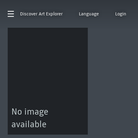
Discover
Art Explorer
Language
Login
No image
available