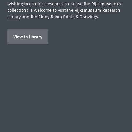
wishing to conduct research on or use the Rijksmuseum's
collections is welcome to visit the
Rijksmuseum Research
Library
and the Study Room Prints & Drawings.
View in library