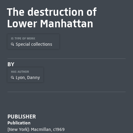
The destruction of
Lower Manhattan
IS TYPE OF WORK
Special collections
BY
HAS AUTHOR
Lyon, Danny
PUBLISHER
Publication
[New York]: Macmillan, c1969