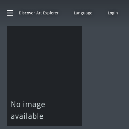
Discover
Art Explorer
Language
Login
No image
available