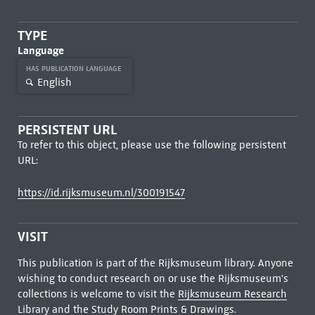
TYPE
Language
HAS PUBLICATION LANGUAGE
English
PERSISTENT URL
To refer to this object, please use the following persistent
URL:
https://id.rijksmuseum.nl/300191547
VISIT
This publication is part of the Rijksmuseum library. Anyone
wishing to conduct research on or use the Rijksmuseum's
collections is welcome to visit the
Rijksmuseum Research
Library
and the Study Room Prints & Drawings.