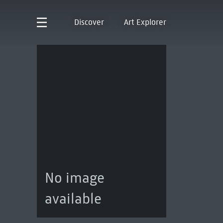
Discover
Art Explorer
No image
available