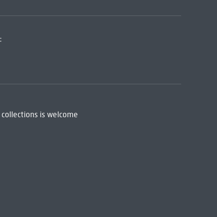
:
 collections is welcome