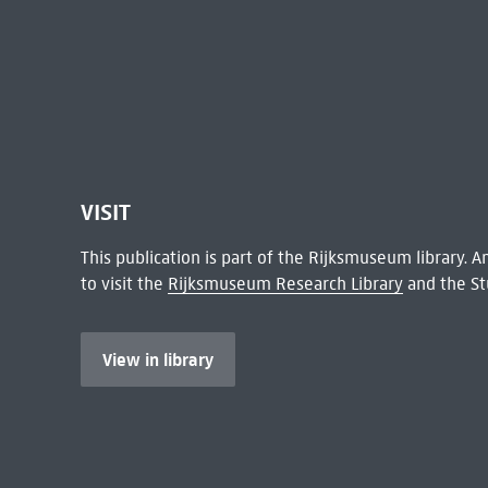
VISIT
This publication is part of the Rijksmuseum library.
to visit the
Rijksmuseum Research Library
and the St
View in library