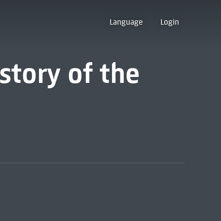
Language
Login
story of the