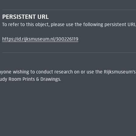
PERSISTENT URL
To refer to this object, please use the following persistent URL
https://id.rijksmuseum.nl/300226119
 Anyone wishing to conduct research on or use the Rijksmuseum's
udy Room Prints & Drawings.