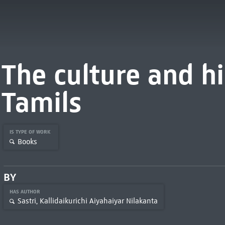
The culture and hi
Tamils
IS TYPE OF WORK
Books
BY
HAS AUTHOR
Sastri, Kallidaikurichi Aiyahaiyar Nilakanta