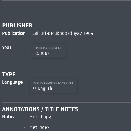
PUBLISHER
Publication
Calcutta: Mukhopadhyay, 1964
Year
PUBLICATION YEAR
1964
TYPE
Language
HAS PUBLICATION LANGUAGE
English
ANNOTATIONS / TITLE NOTES
Notes
Met lit.opg.
Met index