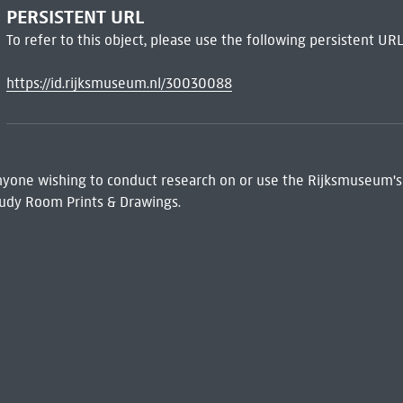
PERSISTENT URL
To refer to this object, please use the following persistent URL
https://id.rijksmuseum.nl/30030088
 Anyone wishing to conduct research on or use the Rijksmuseum's
udy Room Prints & Drawings.