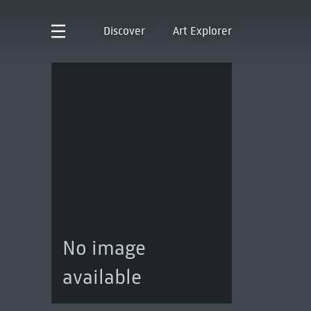
Discover
Art Explorer
No image
available