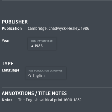
PUBLISHER
Publication
Cambridge: Chadwyck-Healey, 1986
Year
PUBLICATION YEAR
1986
TYPE
Language
HAS PUBLICATION LANGUAGE
English
ANNOTATIONS / TITLE NOTES
Notes
The English satirical print 1600-1832