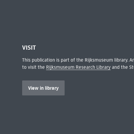
VISIT
This publication is part of the Rijksmuseum library.
to visit the
Rijksmuseum Research Library
and the St
View in library