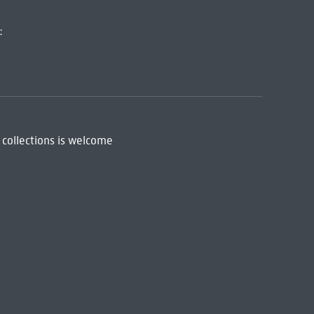
:
 collections is welcome