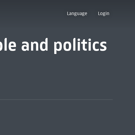
Language
Login
e and politics