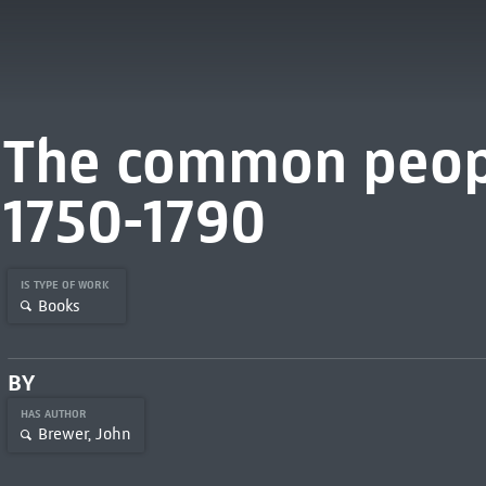
The common peopl
1750-1790
IS TYPE OF WORK
Books
BY
HAS AUTHOR
Brewer, John