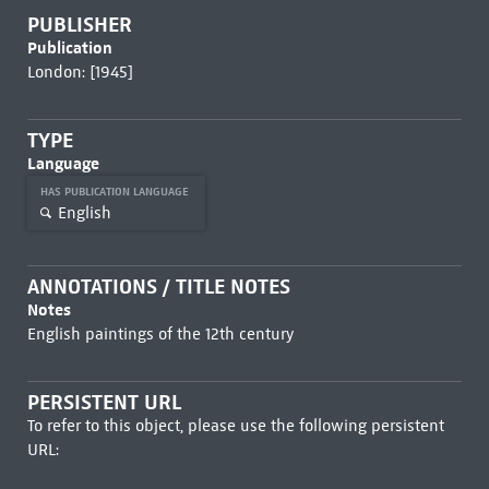
PUBLISHER
Publication
London: [1945]
TYPE
Language
HAS PUBLICATION LANGUAGE
English
ANNOTATIONS / TITLE NOTES
Notes
English paintings of the 12th century
PERSISTENT URL
To refer to this object, please use the following persistent
URL: