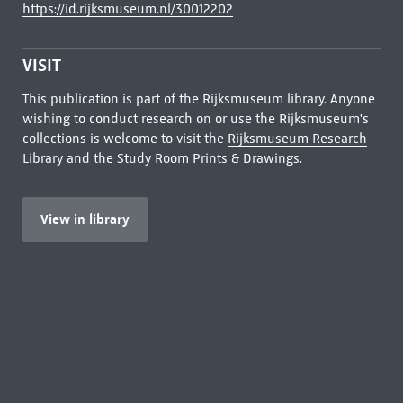
https://id.rijksmuseum.nl/30012202
VISIT
This publication is part of the Rijksmuseum library. Anyone
wishing to conduct research on or use the Rijksmuseum's
collections is welcome to visit the
Rijksmuseum Research
Library
and the Study Room Prints & Drawings.
View in library