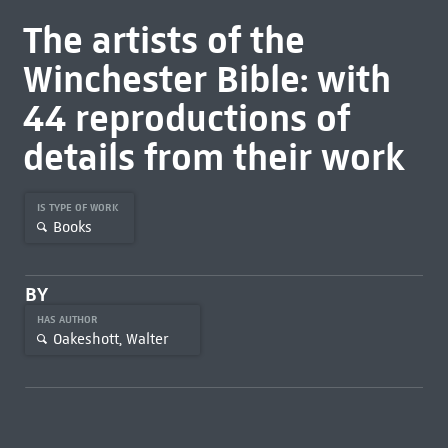
The artists of the
Winchester Bible: with
44 reproductions of
details from their work
IS TYPE OF WORK
Books
BY
HAS AUTHOR
Oakeshott, Walter