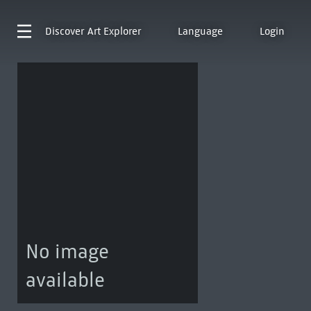
Discover
Art Explorer
Language
Login
No image
available