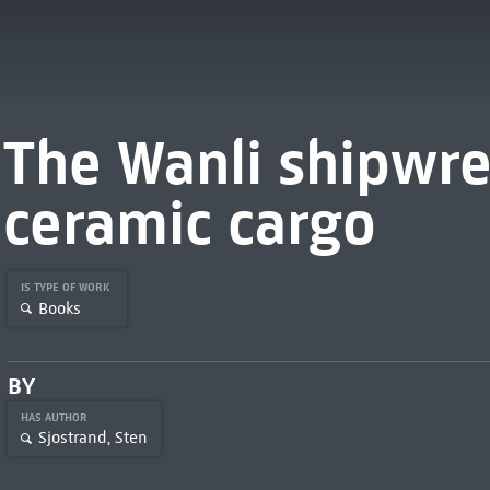
The Wanli shipwre
ceramic cargo
IS TYPE OF WORK
Books
BY
HAS AUTHOR
Sjostrand, Sten