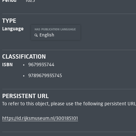
Period
1625
TYPE
Language
HAS PUBLICATION LANGUAGE
English
CLASSIFICATION
ISBN
9679935744
9789679935745
PERSISTENT URL
To refer to this object, please use the following persistent URL
https://id.rijksmuseum.nl/300185101