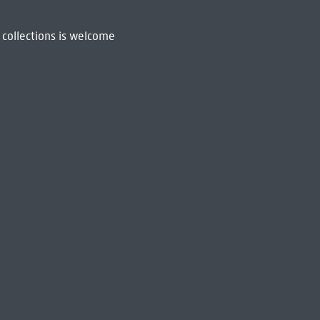
 collections is welcome