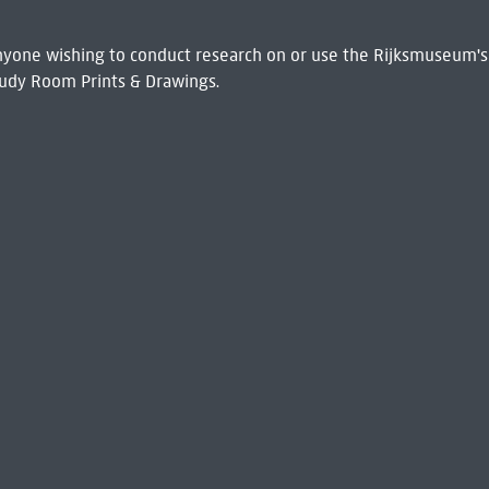
 Anyone wishing to conduct research on or use the Rijksmuseum's
udy Room Prints & Drawings.