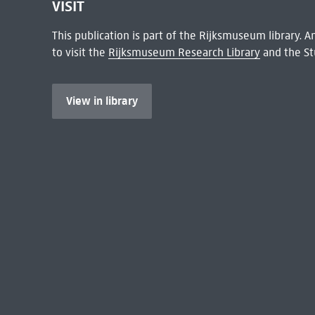
VISIT
This publication is part of the Rijksmuseum library.
to visit the
Rijksmuseum Research Library
and the St
View in library