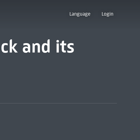
Language
Login
ck and its