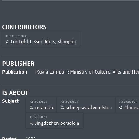
CONTRIBUTORS
CONTRIBUTOR
Lok Lok bt. Syed Idrus, Sharipah
PUBLISHER
Publication
[Kuala Lumpur]: Ministry of Culture, Arts and He
IS ABOUT
Subject
AS SUBJECT
AS SUBJECT
AS SUBJECT
ceramiek
scheepswrakvondsten
Chines
AS SUBJECT
Jingdezhen porselein