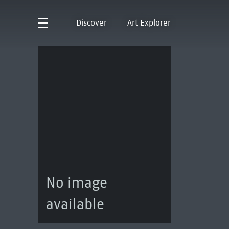
Discover
Art Explorer
No image
available