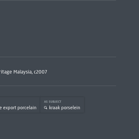
ritage Malaysia, c2007
AS SUBJECT
e export porcelain
kraak porselein