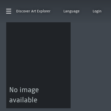
Discover
Art Explorer
Language
Login
No image
available