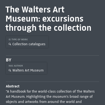
The Walters Art
Museum: excursions
through the collection
IS TYPE OF WORK
Collection catalogues
BY
HAS AUTHOR
Walters Art Museum
Abstract
"A handbook for the world-class collection of The Walters
Art Museum. Highlighting the museum's broad range of
objects and artworks from around the world and