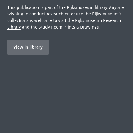
This publication is part of the Rijksmuseum library. Anyone
wishing to conduct research on or use the Rijksmuseum's
collections is welcome to visit the
Rijksmuseum Research
Library
and the Study Room Prints & Drawings.
View in library