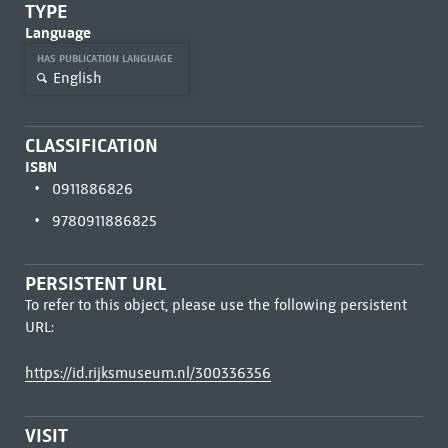
TYPE
Language
HAS PUBLICATION LANGUAGE
English
CLASSIFICATION
ISBN
0911886826
9780911886825
PERSISTENT URL
To refer to this object, please use the following persistent
URL:
https://id.rijksmuseum.nl/300336356
VISIT