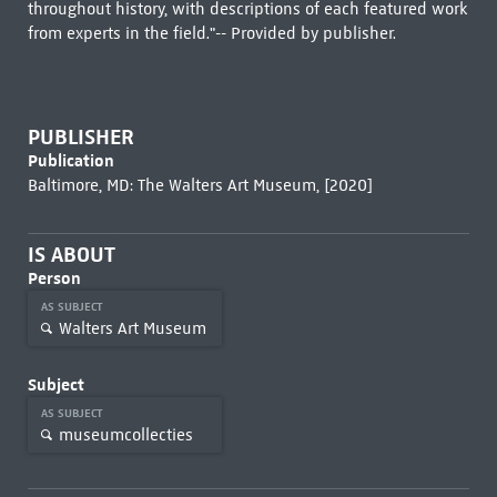
throughout history, with descriptions of each featured work
from experts in the field."-- Provided by publisher.
PUBLISHER
Publication
Baltimore, MD: The Walters Art Museum, [2020]
IS ABOUT
Person
AS SUBJECT
Walters Art Museum
Subject
AS SUBJECT
museumcollecties