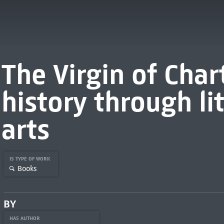
The Virgin of Cha
history through li
arts
IS TYPE OF WORK
Books
BY
HAS AUTHOR