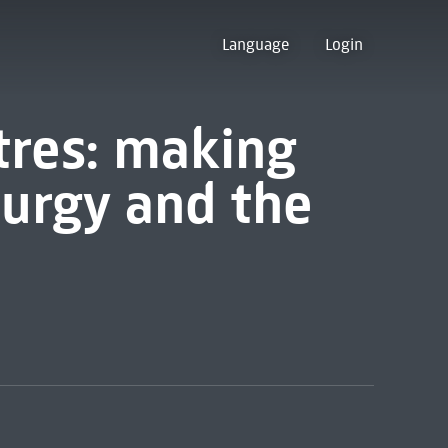
Language
Login
rtres: making
turgy and the