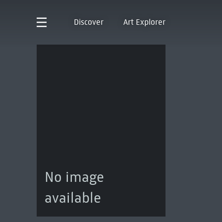
Discover
Art Explorer
No image
available