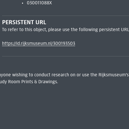
030011088X
PERSISTENT URL
To refer to this object, please use the following persistent URL
https://id.rijksmuseum.nl/300193503
 Anyone wishing to conduct research on or use the Rijksmuseum's
udy Room Prints & Drawings.