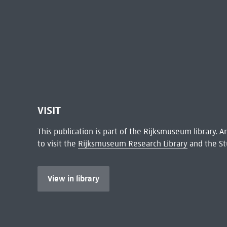
VISIT
This publication is part of the Rijksmuseum library.
to visit the
Rijksmuseum Research Library
and the St
View in library