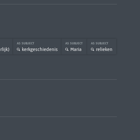
AS SUBJECT
AS SUBJECT
AS SUBJECT
lijk)
kerkgeschiedenis
Maria
relieken