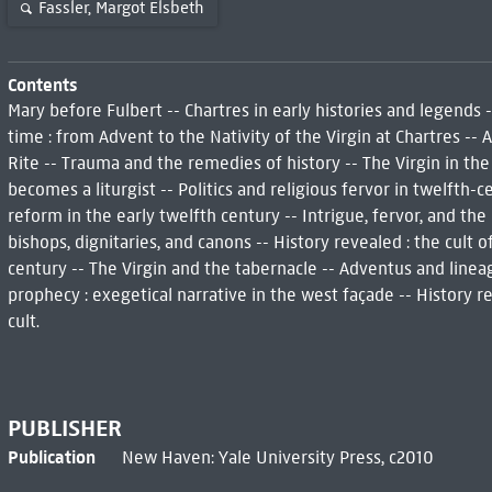
Fassler, Margot Elsbeth
Contents
Mary before Fulbert -- Chartres in early histories and legends 
time : from Advent to the Nativity of the Virgin at Chartres -- 
Rite -- Trauma and the remedies of history -- The Virgin in the
becomes a liturgist -- Politics and religious fervor in twelfth-
reform in the early twelfth century -- Intrigue, fervor, and th
bishops, dignitaries, and canons -- History revealed : the cult o
century -- The Virgin and the tabernacle -- Adventus and linea
prophecy : exegetical narrative in the west façade -- History re
cult.
PUBLISHER
Publication
New Haven: Yale University Press, c2010