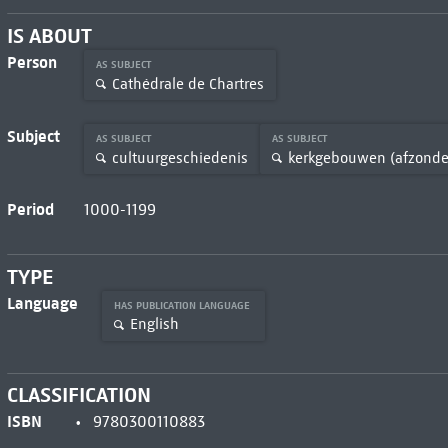
IS ABOUT
Person
AS SUBJECT
Cathédrale de Chartres
Subject
AS SUBJECT
AS SUBJECT
cultuurgeschiedenis
kerkgebouwen (afzonder
Period
1000-1199
TYPE
Language
HAS PUBLICATION LANGUAGE
English
CLASSIFICATION
ISBN
9780300110883