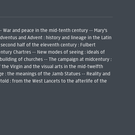
-- War and peace in the mid-tenth century -- Mary's
Adventus and Advent : history and lineage in the Latin
 second half of the eleventh century : Fulbert
century Chartres -- New modes of seeing : ideals of
e building of churches -- The campaign at midcentury :
f the Virgin and the visual arts in the mid-twelfth
ge : the meanings of the Jamb Statues -- Reality and
told : from the West Lancets to the afterlife of the