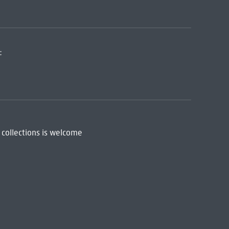
:
 collections is welcome