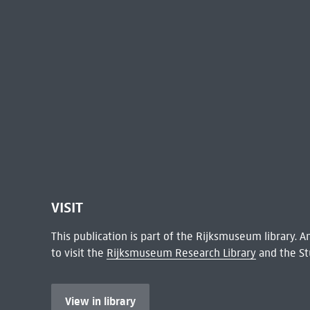
VISIT
This publication is part of the Rijksmuseum library.
to visit the
Rijksmuseum Research Library
and the St
View in library