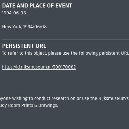
DATE AND PLACE OF EVENT
1994-06-08
New York, 1994/06/08
PERSISTENT URL
To refer to this object, please use the following persistent URL
https://id.rijksmuseum.nl/300170082
 Anyone wishing to conduct research on or use the Rijksmuseum's
udy Room Prints & Drawings.