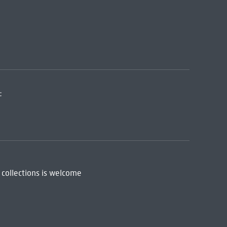
:
 collections is welcome