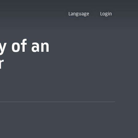
Language
Login
y of an
r