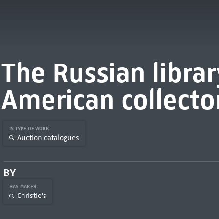
The Russian librar
American collecto
IS TYPE OF WORK
Auction catalogues
BY
HAS MAKER
Christie's