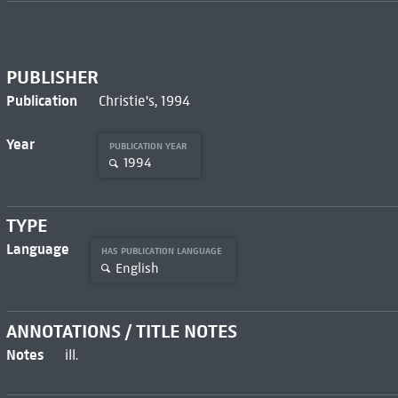
PUBLISHER
Publication
Christie's, 1994
Year
PUBLICATION YEAR
1994
TYPE
Language
HAS PUBLICATION LANGUAGE
English
ANNOTATIONS / TITLE NOTES
Notes
ill.