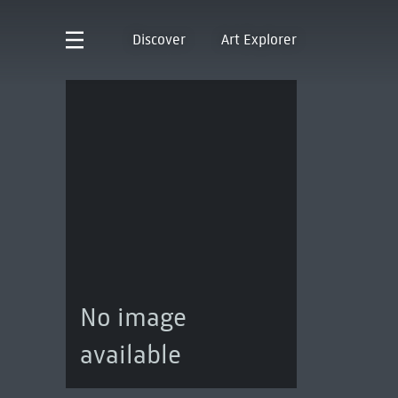
Discover
Art Explorer
No image
available