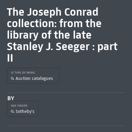
The Joseph Conrad
collection: from the
library of the late
Stanley J. Seeger : part
II
IS TYPE OF WORK
Auction catalogues
BY
HAS MAKER
Sotheby's