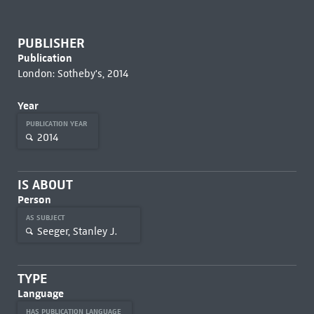
PUBLISHER
Publication
London: Sotheby's, 2014
Year
PUBLICATION YEAR
2014
IS ABOUT
Person
AS SUBJECT
Seeger, Stanley J.
TYPE
Language
HAS PUBLICATION LANGUAGE