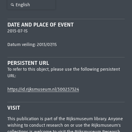
English
DATE AND PLACE OF EVENT
2013-07-15
Datum veiling: 2013/07/15
PERSISTENT URL
To refer to this object, please use the following persistent
URL:
https://id.rijksmuseum.nl/300237324
VISIT
This publication is part of the Rijksmuseum library. Anyone
wishing to conduct research on or use the Rijksmuseum's
collections is welcome to visit the
Rijksmuseum Research