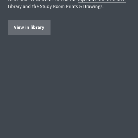
Library
and the Study Room Prints & Drawings.
View in library