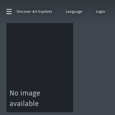
Discover
Art Explorer
Language
Login
No image
available