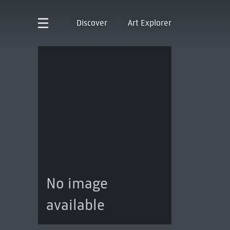
Discover
Art Explorer
No image
available