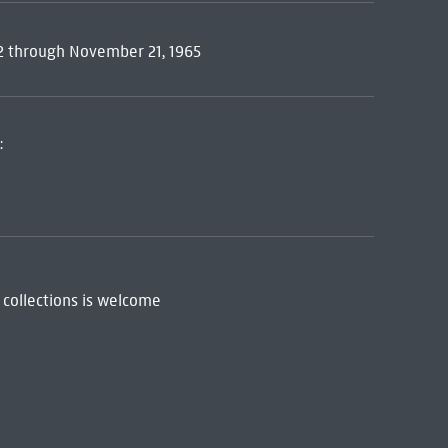
12 through November 21, 1965
:
 collections is welcome