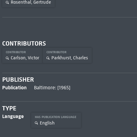
Rosenthal, Gertrude
CONTRIBUTORS
CONTRIBUTOR
CONTRIBUTOR
Carlson, Victor
Parkhurst, Charles
PUBLISHER
Publication
Baltimore: [1965]
TYPE
Language
HAS PUBLICATION LANGUAGE
English