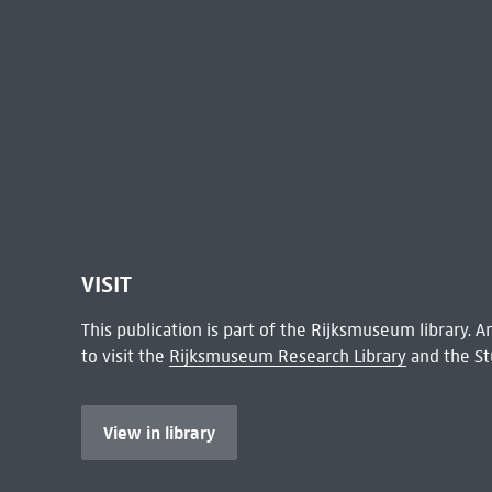
VISIT
This publication is part of the Rijksmuseum library.
to visit the
Rijksmuseum Research Library
and the St
View in library