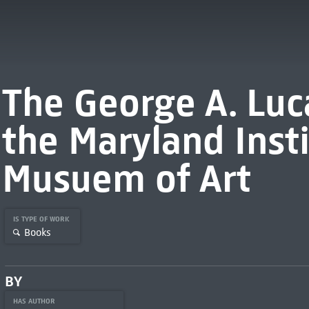
The George A. Luca
the Maryland Inst
Musuem of Art
IS TYPE OF WORK
Books
BY
HAS AUTHOR