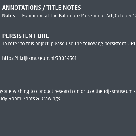
ANNOTATIONS / TITLE NOTES
Notes
Exhibition at the Baltimore Museum of Art, October 
PERSISTENT URL
To refer to this object, please use the following persistent URL
https://id.rijksmuseum.nl/30054561
 Anyone wishing to conduct research on or use the Rijksmuseum's
udy Room Prints & Drawings.