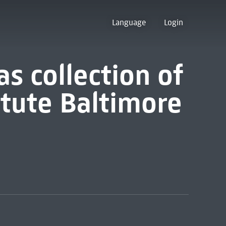
Language
Login
s collection of
itute Baltimore