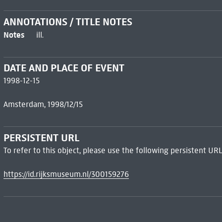
ANNOTATIONS / TITLE NOTES
Notes
ill.
DATE AND PLACE OF EVENT
1998-12-15
Amsterdam, 1998/12/15
PERSISTENT URL
To refer to this object, please use the following persistent URL
https://id.rijksmuseum.nl/300159276