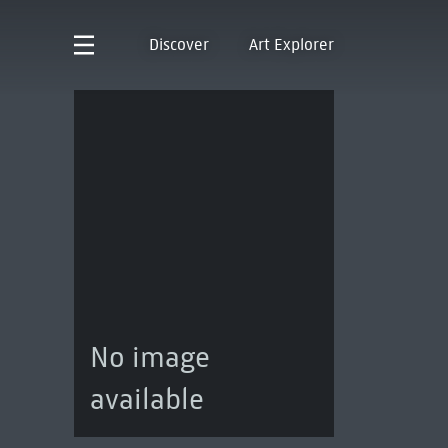
Discover
Art Explorer
No image
available