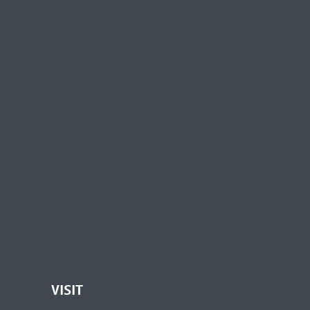
VISIT