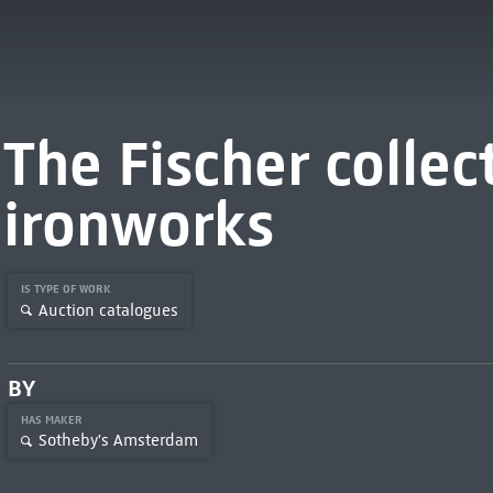
The Fischer collec
ironworks
IS TYPE OF WORK
Auction catalogues
BY
HAS MAKER
Sotheby's Amsterdam