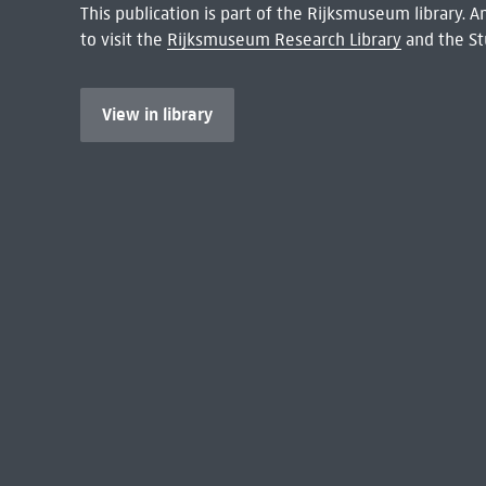
This publication is part of the Rijksmuseum library.
to visit the
Rijksmuseum Research Library
and the St
View in library