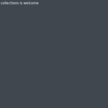
 collections is welcome