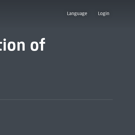
Language
Login
tion of