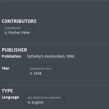
CONTRIBUTORS
CONTRIBUTOR
Fischer, Peter
PUBLISHER
Publication
Sotheby's Amsterdam, 1998
Year
PUBLICATION YEAR
1998
TYPE
Language
HAS PUBLICATION LANGUAGE
English