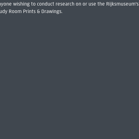
 Anyone wishing to conduct research on or use the Rijksmuseum's
udy Room Prints & Drawings.