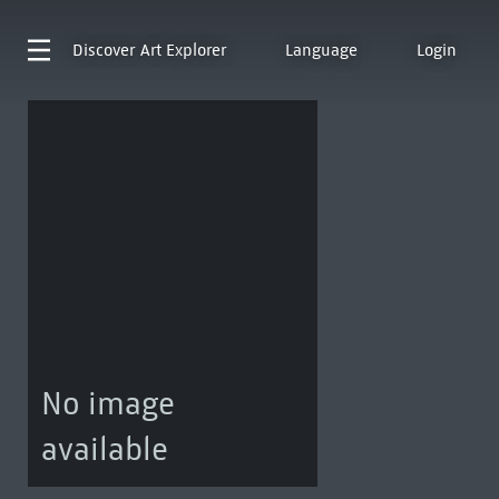
Discover
Art Explorer
Language
Login
No image
available