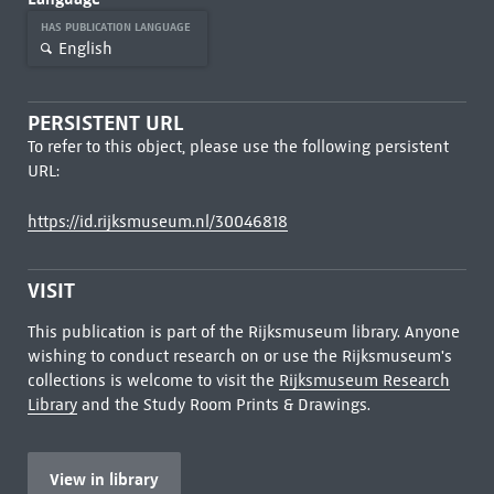
HAS PUBLICATION LANGUAGE
English
PERSISTENT URL
To refer to this object, please use the following persistent
URL:
https://id.rijksmuseum.nl/30046818
VISIT
This publication is part of the Rijksmuseum library. Anyone
wishing to conduct research on or use the Rijksmuseum's
collections is welcome to visit the
Rijksmuseum Research
Library
and the Study Room Prints & Drawings.
View in library