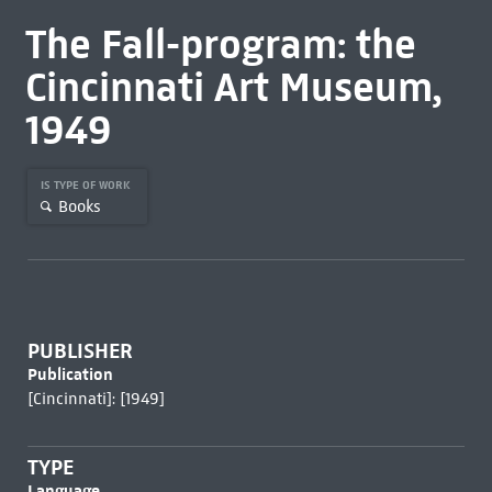
The Fall-program: the
Cincinnati Art Museum,
1949
IS TYPE OF WORK
Books
PUBLISHER
Publication
[Cincinnati]: [1949]
TYPE
Language