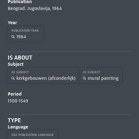
Publication
Beograd: Jugoslavija, 1964
Year
PUBLICATION YEAR
1964
IS ABOUT
Subject
AS SUBJECT
AS SUBJECT
kerkgebouwen (afzonderlijk)
mural painting
Period
1300-1349
TYPE
Language
HAS PUBLICATION LANGUAGE