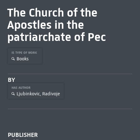
The Church of the
Apostles in the
patriarchate of Pec
IS TYPE OF WORK
Books
BY
HAS AUTHOR
Ljubinkovic, Radivoje
PUBLISHER