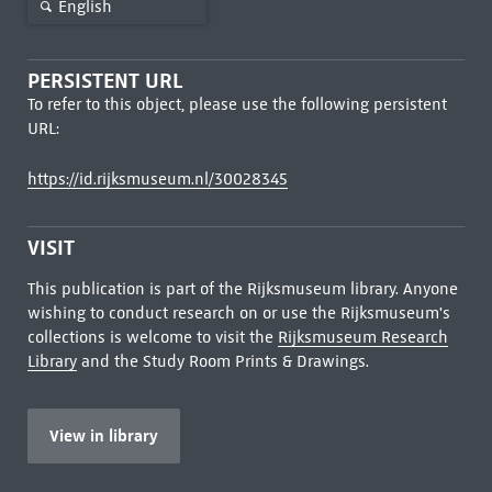
English
PERSISTENT URL
To refer to this object, please use the following persistent
URL:
https://id.rijksmuseum.nl/30028345
VISIT
This publication is part of the Rijksmuseum library. Anyone
wishing to conduct research on or use the Rijksmuseum's
collections is welcome to visit the
Rijksmuseum Research
Library
and the Study Room Prints & Drawings.
View in library