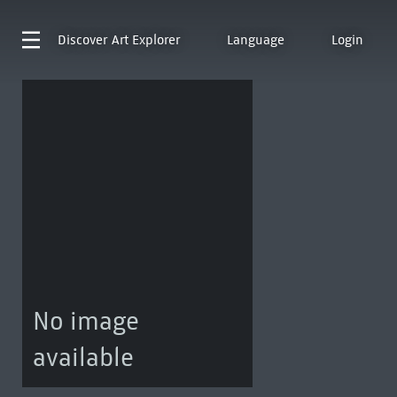
Discover
Art Explorer
Language
Login
No image
available