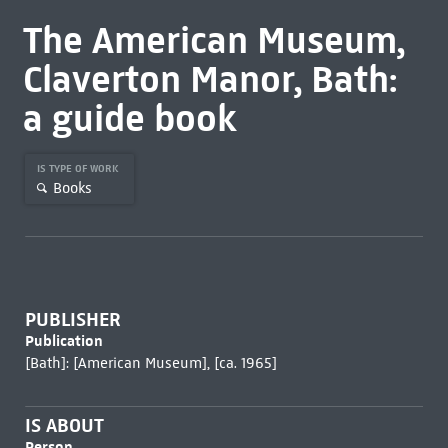
The American Museum,
Claverton Manor, Bath:
a guide book
IS TYPE OF WORK
Books
PUBLISHER
Publication
[Bath]: [American Museum], [ca. 1965]
IS ABOUT
Person