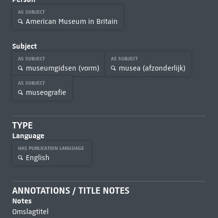
AS SUBJECT
American Museum in Britain
Subject
AS SUBJECT
AS SUBJECT
museumgidsen (vorm)
musea (afzonderlijk)
AS SUBJECT
museografie
TYPE
Language
HAS PUBLICATION LANGUAGE
English
ANNOTATIONS / TITLE NOTES
Notes
Omslagtitel