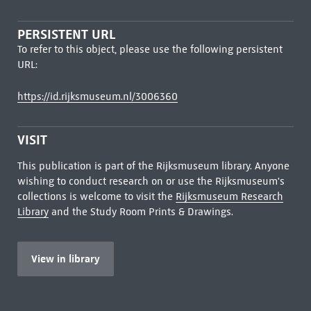
PERSISTENT URL
To refer to this object, please use the following persistent
URL:
https://id.rijksmuseum.nl/3006360
VISIT
This publication is part of the Rijksmuseum library. Anyone
wishing to conduct research on or use the Rijksmuseum's
collections is welcome to visit the
Rijksmuseum Research
Library
and the Study Room Prints & Drawings.
View in library