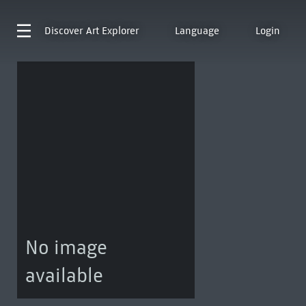
Discover
Art Explorer
Language
Login
No image
available