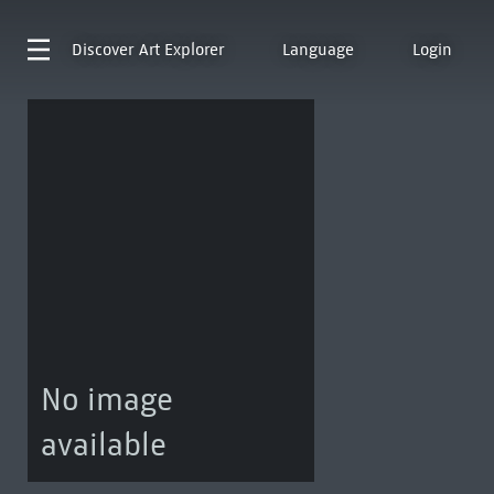
Discover
Art Explorer
Language
Login
No image
available