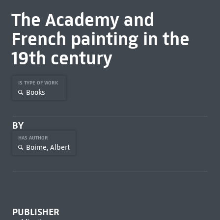
The Academy and
French painting in the
19th century
IS TYPE OF WORK
Books
BY
HAS AUTHOR
Boime, Albert
PUBLISHER