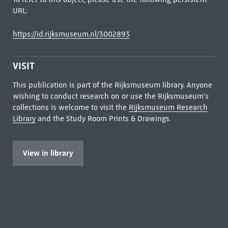
URL:
https://id.rijksmuseum.nl/3002893
VISIT
This publication is part of the Rijksmuseum library. Anyone
wishing to conduct research on or use the Rijksmuseum's
collections is welcome to visit the
Rijksmuseum Research
Library
and the Study Room Prints & Drawings.
View in library