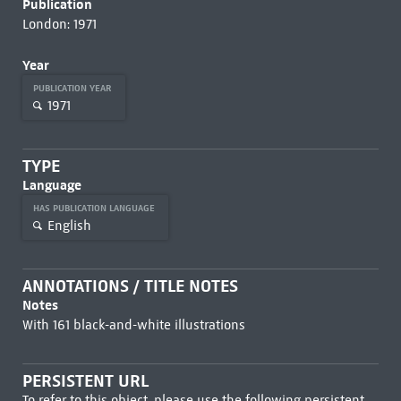
Publication
London: 1971
Year
PUBLICATION YEAR
1971
TYPE
Language
HAS PUBLICATION LANGUAGE
English
ANNOTATIONS / TITLE NOTES
Notes
With 161 black-and-white illustrations
PERSISTENT URL
To refer to this object, please use the following persistent