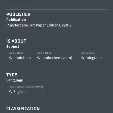
PUBLISHER
Publication
[Amsterdam]: Art Paper Editions, c2012
IS ABOUT
Subject
AS SUBJECT
AS SUBJECT
AS SUBJECT
photobook
fotoboeken (vorm)
fotografie
TYPE
Language
HAS PUBLICATION LANGUAGE
English
CLASSIFICATION