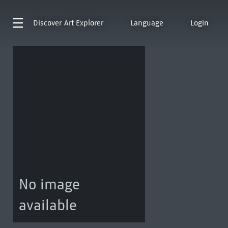
Discover
Art Explorer
Language
Login
No image
available