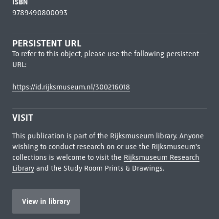
ISBN
9789490800093
PERSISTENT URL
To refer to this object, please use the following persistent
URL:
https://id.rijksmuseum.nl/300216018
VISIT
This publication is part of the Rijksmuseum library. Anyone
wishing to conduct research on or use the Rijksmuseum's
collections is welcome to visit the
Rijksmuseum Research
Library
and the Study Room Prints & Drawings.
View in library