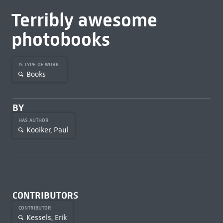
Terribly awesome
photobooks
IS TYPE OF WORK
Books
BY
HAS AUTHOR
Kooiker, Paul
CONTRIBUTORS
CONTRIBUTOR
Kessels, Erik