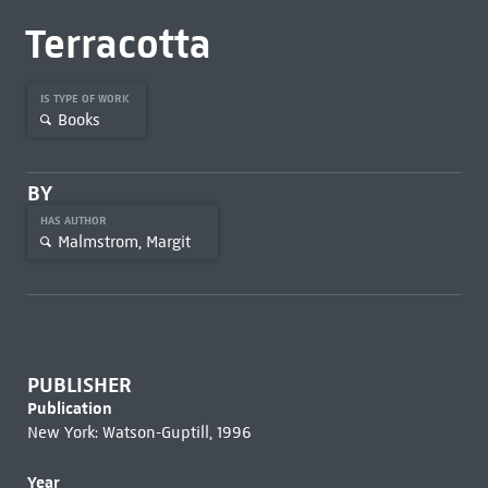
Terracotta
IS TYPE OF WORK
Books
BY
HAS AUTHOR
Malmstrom, Margit
PUBLISHER
Publication
New York: Watson-Guptill, 1996
Year