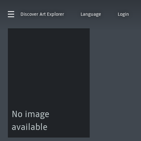
Discover
Art Explorer
Language
Login
No image
available