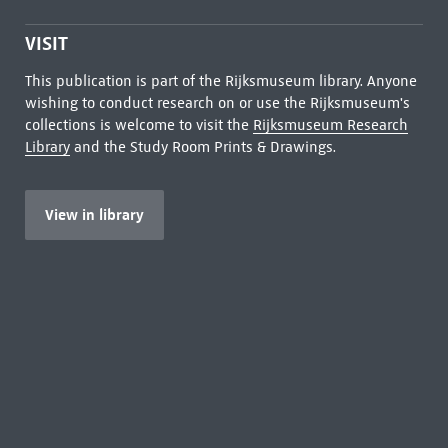
VISIT
This publication is part of the Rijksmuseum library. Anyone
wishing to conduct research on or use the Rijksmuseum's
collections is welcome to visit the
Rijksmuseum Research
Library
and the Study Room Prints & Drawings.
View in library