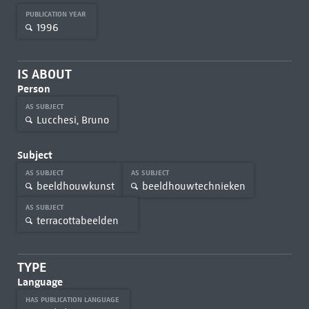
PUBLICATION YEAR
1996
IS ABOUT
Person
AS SUBJECT
Lucchesi, Bruno
Subject
AS SUBJECT
AS SUBJECT
beeldhouwkunst
beeldhouwtechnieken
AS SUBJECT
terracottabeelden
TYPE
Language
HAS PUBLICATION LANGUAGE