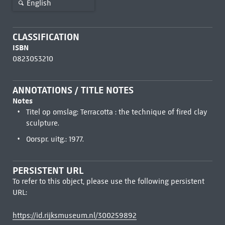
English
CLASSIFICATION
ISBN
0823053210
ANNOTATIONS / TITLE NOTES
Notes
Titel op omslag: Terracotta : the technique of fired clay
sculpture.
Oorspr. uitg.: 1977.
PERSISTENT URL
To refer to this object, please use the following persistent
URL:
https://id.rijksmuseum.nl/300259892