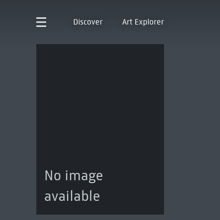
Discover
Art Explorer
No image
available