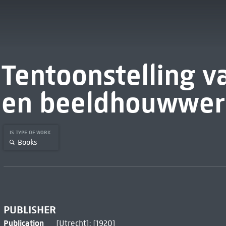
Tentoonstelling va
en beeldhouwwer
IS TYPE OF WORK
Books
PUBLISHER
Publication
[Utrecht]: [1920]