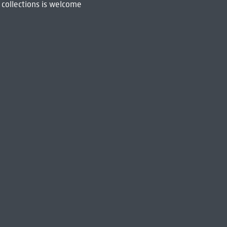
 collections is welcome