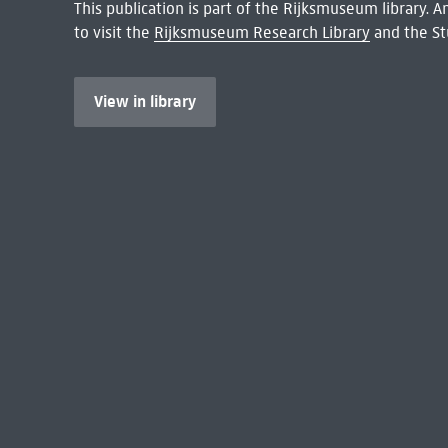
This publication is part of the Rijksmuseum library.
to visit the
Rijksmuseum Research Library
and the St
View in library