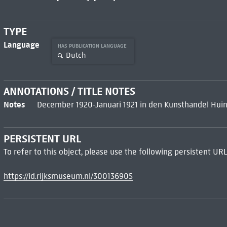
TYPE
Language
HAS PUBLICATION LANGUAGE
Dutch
ANNOTATIONS / TITLE NOTES
Notes
December 1920-Januari 1921 in den Kunsthandel Huin
PERSISTENT URL
To refer to this object, please use the following persistent URL
https://id.rijksmuseum.nl/300136905