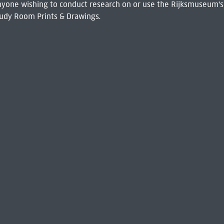
 Anyone wishing to conduct research on or use the Rijksmuseum's
udy Room Prints & Drawings.