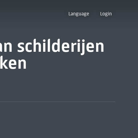
Language
Login
n schilderijen
ken