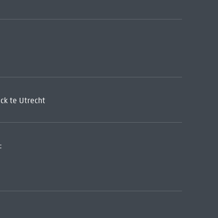
ck te Utrecht
: