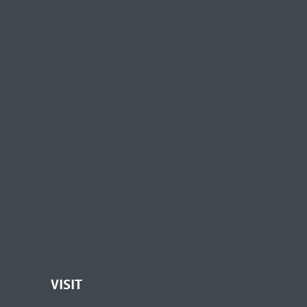
VISIT