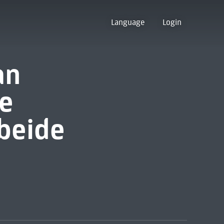
Language
Login
an
e
 beide