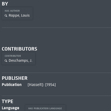
BY
HAS AUTHOR
Roppe, Louis
CONTRIBUTORS
CONTRIBUTOR
Deschamps, J.
PUBLISHER
Publication
[Hasselt]: [1954]
TYPE
Language
HAS PUBLICATION LANGUAGE