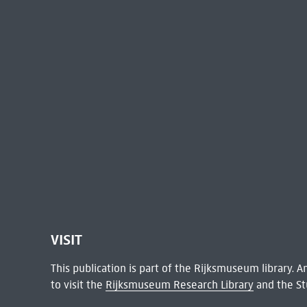
VISIT
This publication is part of the Rijksmuseum library.
to visit the
Rijksmuseum Research Library
and the St