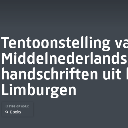
Tentoonstelling v
Middelnederlands
handschriften uit
Limburgen
IS TYPE OF WORK
Books