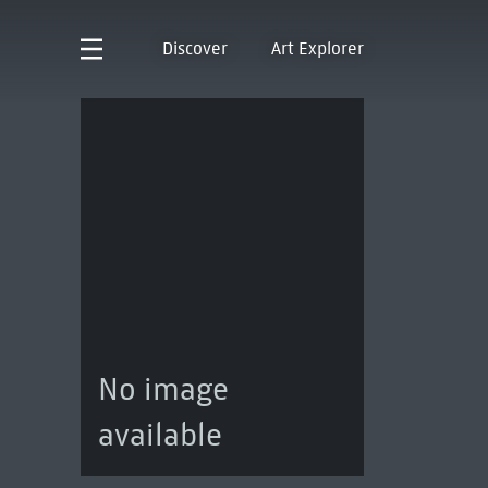
Discover
Art Explorer
No image
available