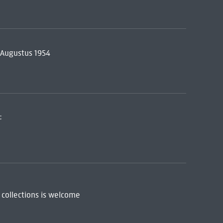
5 Augustus 1954
:
 collections is welcome