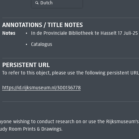
Dutch
ANNOTATIONS / TITLE NOTES
Notes
In de Provinciale Bibliotheek te Hasselt 17 Juli-2
Catalogus
PERSISTENT URL
To refer to this object, please use the following persistent URL
https://id.rijksmuseum.nl/300136778
 Anyone wishing to conduct research on or use the Rijksmuseum's
udy Room Prints & Drawings.