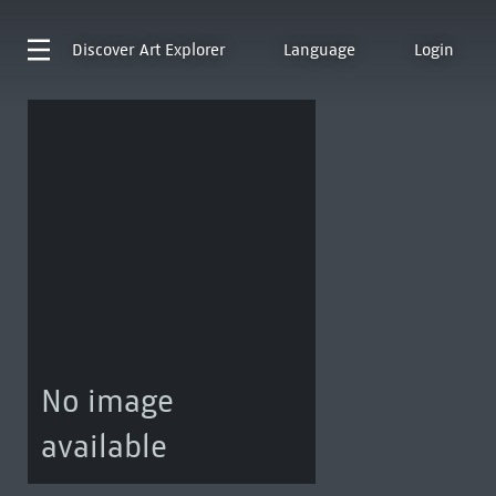
Discover
Art Explorer
Language
Login
No image
available