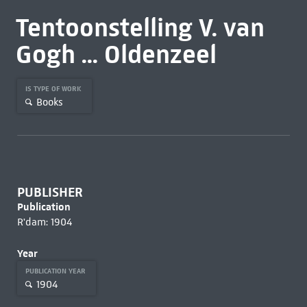
Tentoonstelling V. van
Gogh ... Oldenzeel
IS TYPE OF WORK
Books
PUBLISHER
Publication
R'dam: 1904
Year
PUBLICATION YEAR
1904