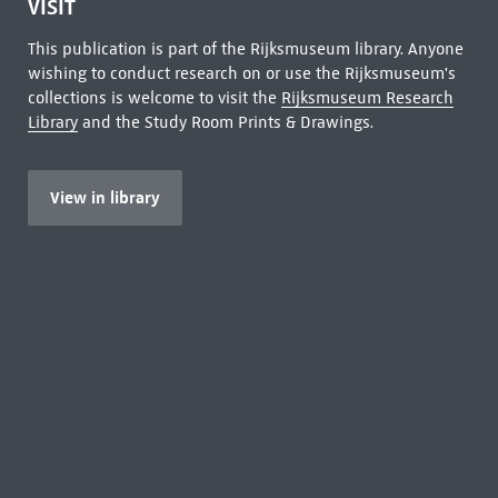
VISIT
This publication is part of the Rijksmuseum library. Anyone
wishing to conduct research on or use the Rijksmuseum's
collections is welcome to visit the
Rijksmuseum Research
Library
and the Study Room Prints & Drawings.
View in library