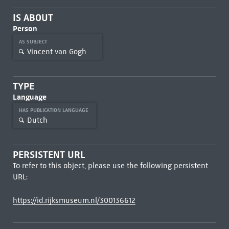
IS ABOUT
Person
AS SUBJECT
Vincent van Gogh
TYPE
Language
HAS PUBLICATION LANGUAGE
Dutch
PERSISTENT URL
To refer to this object, please use the following persistent
URL:
https://id.rijksmuseum.nl/300136612