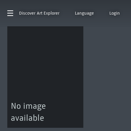
Discover
Art Explorer
Language
Login
No image
available