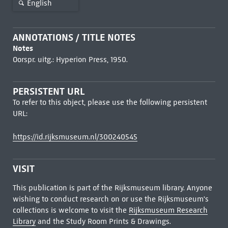
English
ANNOTATIONS / TITLE NOTES
Notes
Oorspr. uitg.: Hyperion Press, 1950.
PERSISTENT URL
To refer to this object, please use the following persistent
URL:
https://id.rijksmuseum.nl/300240545
VISIT
This publication is part of the Rijksmuseum library. Anyone
wishing to conduct research on or use the Rijksmuseum's
collections is welcome to visit the
Rijksmuseum Research
Library
and the Study Room Prints & Drawings.