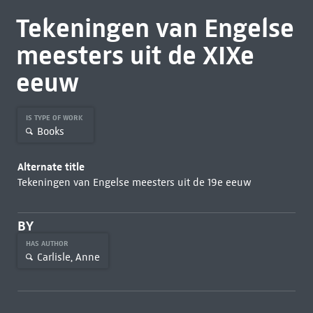
Tekeningen van Engelse
meesters uit de XIXe
eeuw
IS TYPE OF WORK
Books
Alternate title
Tekeningen van Engelse meesters uit de 19e eeuw
BY
HAS AUTHOR
Carlisle, Anne