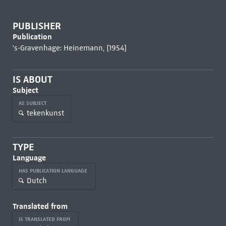
PUBLISHER
Publication
's-Gravenhage: Heinemann, [1954]
IS ABOUT
Subject
AS SUBJECT
tekenkunst
TYPE
Language
HAS PUBLICATION LANGUAGE
Dutch
Translated from
IS TRANSLATED FROM