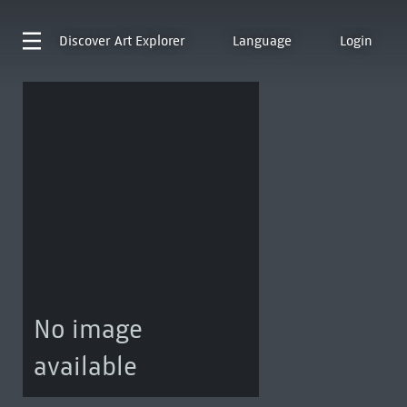
Discover
Art Explorer
Language
Login
No image
available