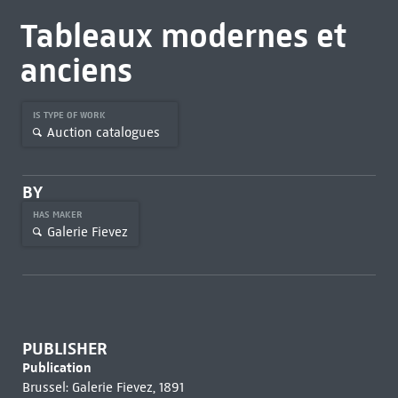
Tableaux modernes et
anciens
IS TYPE OF WORK
Auction catalogues
BY
HAS MAKER
Galerie Fievez
PUBLISHER
Publication
Brussel: Galerie Fievez, 1891