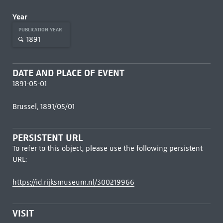
Year
PUBLICATION YEAR
1891
DATE AND PLACE OF EVENT
1891-05-01
Brussel, 1891/05/01
PERSISTENT URL
To refer to this object, please use the following persistent
URL:
https://id.rijksmuseum.nl/300219966
VISIT