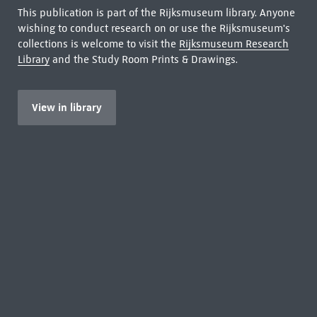
This publication is part of the Rijksmuseum library. Anyone
wishing to conduct research on or use the Rijksmuseum's
collections is welcome to visit the
Rijksmuseum Research
Library
and the Study Room Prints & Drawings.
View in library