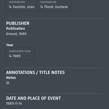
CONTRIBUTOR
CONTRIBUTOR
Fautrier, Jean
Florot, Gustave
PUBLISHER
Publication
Drouot, 1989
Year
PUBLICATION YEAR
1989
ANNOTATIONS / TITLE NOTES
Notes
ill.
DATE AND PLACE OF EVENT
1989-11-14