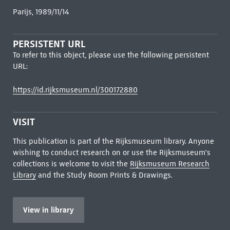
Parijs, 1989/11/14
PERSISTENT URL
To refer to this object, please use the following persistent
URL:
https://id.rijksmuseum.nl/300172880
VISIT
This publication is part of the Rijksmuseum library. Anyone
wishing to conduct research on or use the Rijksmuseum's
collections is welcome to visit the
Rijksmuseum Research
Library
and the Study Room Prints & Drawings.
View in library