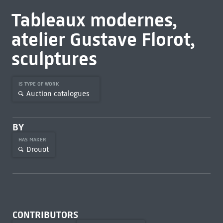
Tableaux modernes,
atelier Gustave Florot,
sculptures
IS TYPE OF WORK
Auction catalogues
BY
HAS MAKER
Drouot
CONTRIBUTORS