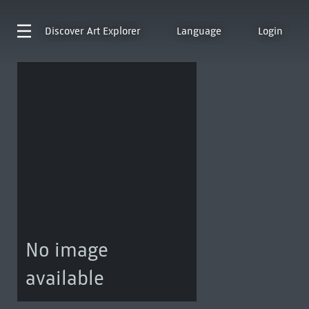
Discover
Art Explorer
Language
Login
No image
available