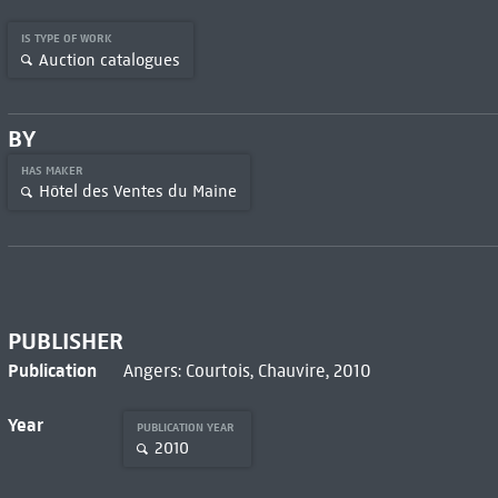
IS TYPE OF WORK
Auction catalogues
BY
HAS MAKER
Hôtel des Ventes du Maine
PUBLISHER
Publication
Angers: Courtois, Chauvire, 2010
Year
PUBLICATION YEAR
2010