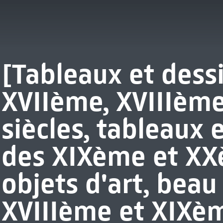
[Tableaux et dess
XVIIème, XVIIIèm
siècles, tableaux 
des XIXème et XXè
objets d'art, beau
XVIIIème et XIXèm