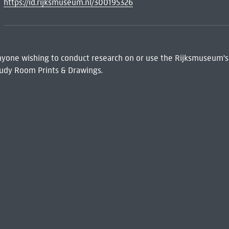
https://id.rijksmuseum.nl/300195326
 Anyone wishing to conduct research on or use the Rijksmuseum's
udy Room Prints & Drawings.