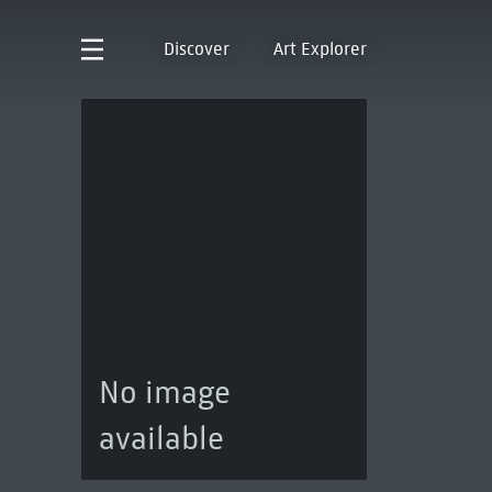
Discover
Art Explorer
No image
available