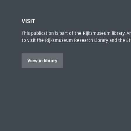
VISIT
This publication is part of the Rijksmuseum library.
to visit the
Rijksmuseum Research Library
and the St
View in library