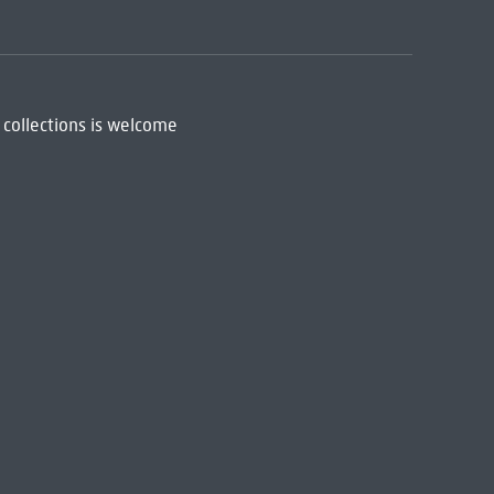
 collections is welcome