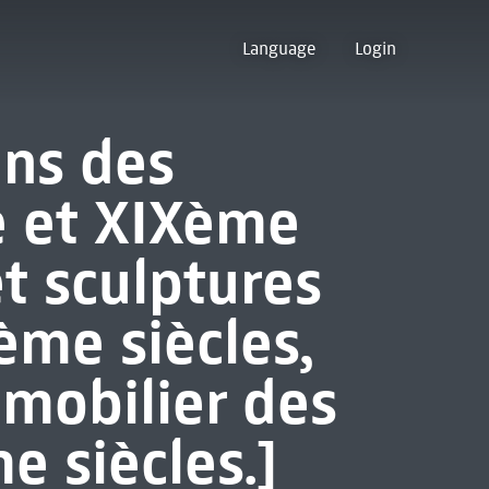
Language
Login
ins des
e et XIXème
et sculptures
me siècles,
 mobilier des
e siècles.]