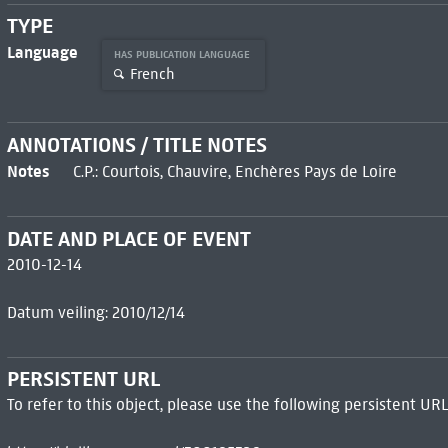
TYPE
Language
HAS PUBLICATION LANGUAGE
French
ANNOTATIONS / TITLE NOTES
Notes
C.P.: Courtois, Chauvire, Enchères Pays de Loire
DATE AND PLACE OF EVENT
2010-12-14
Datum veiling: 2010/12/14
PERSISTENT URL
To refer to this object, please use the following persistent URL