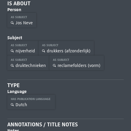
IS ABOUT
Person
AS SUBJECT
Jos Neve
Subject
AS SUBJECT
AS SUBJECT
nijverheid
drukkers (afzonderlijk)
AS SUBJECT
AS SUBJECT
druktechnieken
reclamefolders (vorm)
TYPE
Language
HAS PUBLICATION LANGUAGE
Dutch
ANNOTATIONS / TITLE NOTES
Notes