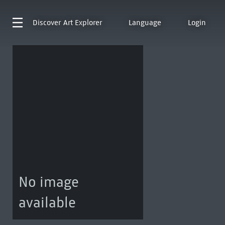
Discover
Art Explorer
Language
Login
No image
available