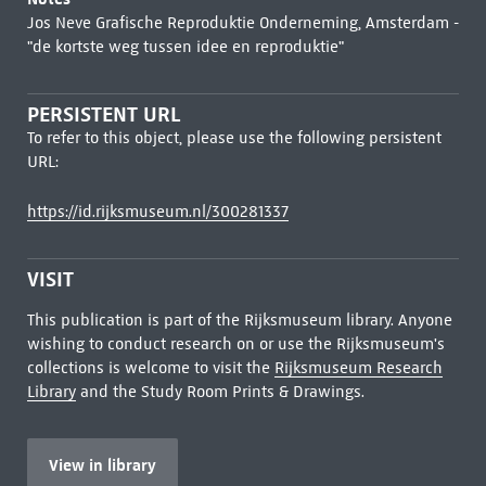
Jos Neve Grafische Reproduktie Onderneming, Amsterdam -
"de kortste weg tussen idee en reproduktie"
PERSISTENT URL
To refer to this object, please use the following persistent
URL:
https://id.rijksmuseum.nl/300281337
VISIT
This publication is part of the Rijksmuseum library. Anyone
wishing to conduct research on or use the Rijksmuseum's
collections is welcome to visit the
Rijksmuseum Research
Library
and the Study Room Prints & Drawings.
View in library