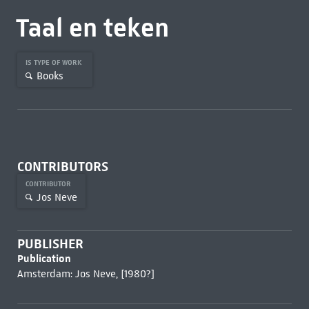
Taal en teken
IS TYPE OF WORK
Books
CONTRIBUTORS
CONTRIBUTOR
Jos Neve
PUBLISHER
Publication
Amsterdam: Jos Neve, [1980?]