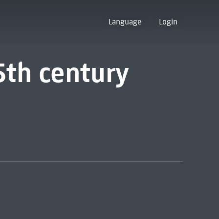
Language
Login
5th century