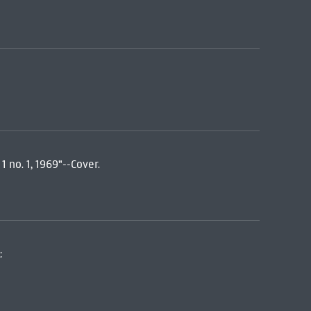
 no. 1, 1969"--Cover.
: