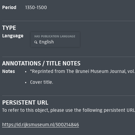
Period
1350-1500
TYPE
Language
HAS PUBLICATION LANGUAGE
English
ANNOTATIONS / TITLE NOTES
Notes
"Reprinted from The Brunei Museum Journal, vol. 1
Cover title.
PERSISTENT URL
To refer to this object, please use the following persistent URL
https://id.rijksmuseum.nl/300214846