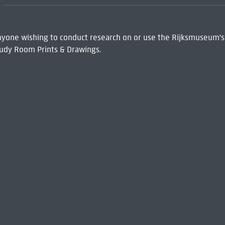
 Anyone wishing to conduct research on or use the Rijksmuseum's
udy Room Prints & Drawings.