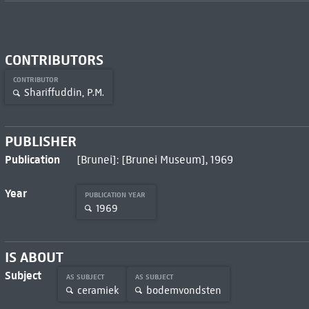
CONTRIBUTORS
CONTRIBUTOR
Shariffuddin, P.M.
PUBLISHER
Publication
[Brunei]: [Brunei Museum], 1969
Year
PUBLICATION YEAR
1969
IS ABOUT
Subject
AS SUBJECT
AS SUBJECT
ceramiek
bodemvondsten