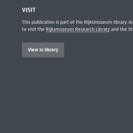
VISIT
This publication is part of the Rijksmuseum library.
to visit the
Rijksmuseum Research Library
and the St
View in library