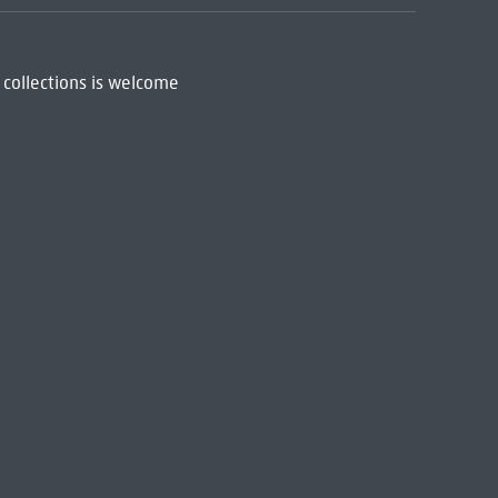
 collections is welcome