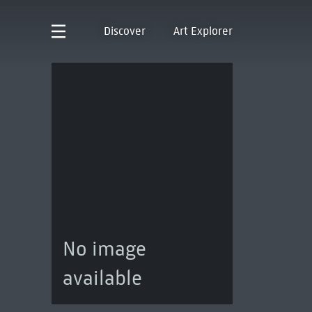
Discover
Art Explorer
No image
available