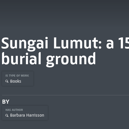
Sungai Lumut: a 1
burial ground
IS TYPE OF WORK
Books
BY
HAS AUTHOR
Barbara Harrisson